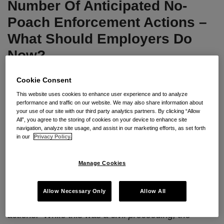
Anticipated
“No-
Number Of Anticipated No-
No-
Poach”
Poach Enforcement Actions –
Poach
Agreements
What Should Employers Do
Enforcement
Now?
Actions
–
By
Seyfarth Shaw LLP
on
April 10, 2018
Cookie Consent
What
Should
POSTED IN
UNCATEGORIZED
This website uses cookies to enhance user experience and to analyze
performance and traffic on our website. We may also share information about
Employers
your use of our site with our third party analytics partners. By clicking “Allow
All”, you agree to the storing of cookies on your device to enhance site
Do
By
Gerald L. Maatman
,
Timothy F. Haley
, and
navigation, analyze site usage, and assist in our marketing efforts, as set forth
Now?
Ashley K. Laken
in our
Privacy Policy.
Seyfarth Synopsis:
True to his word, the Assistant
Manage Cookies
Attorney General for the Antitrust Division of the
U.S. Department of Justice has announced the first
Allow Necessary Only
Allow All
of a number of anticipated no-poach enforcement
actions. While this was a civil proceeding, the