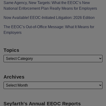
Same Agency, New Targets: What the EEOC’s New
National Enforcement Plan Really Means for Employers
Now Available! EEOC-Initiated Litigation: 2026 Edition
The EEOC’s Out-of-Office Message: What It Means for
Employers
Topics
Archives
Seyfarth’s Annual EEOC Reports