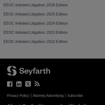
EEOC-Initiated Litigation: 2026 Edition
EEOC-Initiated Litigation: 2025 Edition
EEOC-Initiated Litigation: 2024 Edition
EEOC-Initiated Litigation: 2023 Edition
EEOC-Initiated Litigation: 2022 Edition
Facebook
LinkedIn
Twitter
RSS
Privacy Policy
Attorney Advertising
Subscribe