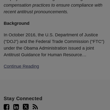
compensation practices to ensure compliance with
recent antitrust pronouncements.
Background
In October 2016, the U.S. Department of Justice
(“DOJ”) and the Federal Trade Commission (“FTC”)
under the Obama Administration issued a joint
Antitrust Guidance for Human Resource
…
Continue Reading
Stay Connected