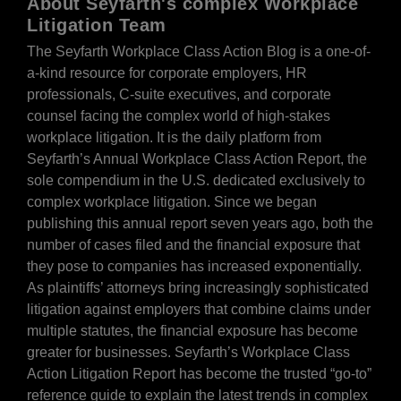
About Seyfarth's complex Workplace
Litigation Team
The Seyfarth Workplace Class Action Blog is a one-of-
a-kind resource for corporate employers, HR
professionals, C-suite executives, and corporate
counsel facing the complex world of high-stakes
workplace litigation. It is the daily platform from
Seyfarth’s Annual Workplace Class Action Report, the
sole compendium in the U.S. dedicated exclusively to
complex workplace litigation. Since we began
publishing this annual report seven years ago, both the
number of cases filed and the financial exposure that
they pose to companies has increased exponentially.
As plaintiffs’ attorneys bring increasingly sophisticated
litigation against employers that combine claims under
multiple statutes, the financial exposure has become
greater for businesses. Seyfarth’s Workplace Class
Action Litigation Report has become the trusted “go-to”
reference guide to explain the latest trends in complex