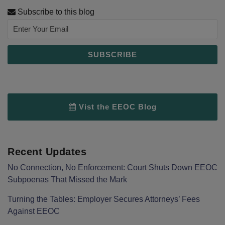
Subscribe to this blog
Vist the EEOC Blog
Recent Updates
No Connection, No Enforcement: Court Shuts Down EEOC
Subpoenas That Missed the Mark
Turning the Tables: Employer Secures Attorneys’ Fees
Against EEOC