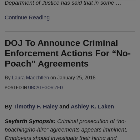
Department of Justice has said that in some
…
Continue Reading
DOJ To Announce Criminal
Enforcement Actions For “No-
Poach” Agreements
By
Laura Maechtlen
on
January 25, 2018
POSTED IN
UNCATEGORIZED
By
Timothy F. Haley
and
Ashley K. Laken
Seyfarth Synopsis:
Criminal prosecution of “no-
poaching/no-hire” agreements appears imminent.
Employers should investigate their hiring and