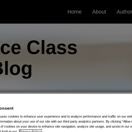
Home
About
Autho
ce Class
log
onsent
ivacy Law Goes Into Effect July 9, 2021
 uses cookies to enhance user experience and to analyze performance and traffic on our w
formation about your use of our site with our third party analytics partners. By clicking “Allow 
g of cookies on your device to enhance site navigation, analyze site usage, and assist in our 
s New Biometric Privacy
t forth in our
Privacy Policy.