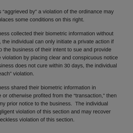
s “aggrieved by” a violation of the ordinance may
t places some conditions on this right.
iness collected their biometric information without
he individual can only initiate a private action if
to the business of their intent to sue and provide
 violation by placing clear and conspicuous notice
siness does not cure within 30 days, the individual
ach” violation.
iness shared their biometric information in
or otherwise profited from the “transaction,” then
ny prior notice to the business. The individual
igent violation of this section and may recover
eckless violation of this section.