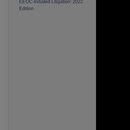
EEOC-Initiated Litigation: 2022
Edition