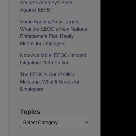
Secures Attorneys’ Fees
Against EEOC
Same Agency, New Targets:
What the EEOC’s New National
Enforcement Plan Really
Means for Employers
Now Available! EEOC-Initiated
Litigation: 2026 Edition
The EEOC’s Out-of-Office
Message: What It Means for
Employers
Topics