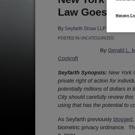
this
this
this
this
Law Goes Into E
post
post
post
post
Manage Co
on
LinkedIn
By
Seyfarth Shaw LLP
on
May 26, 
POSTED IN
UNCATEGORIZED
By
Gerald L. 
Cockroft
Seyfarth Synopsis:
New York C
private right of action for indivi
potentially millions of dollars i
City should carefully review thi
using that has the potential to c
As Seyfarth previously
blogged
biometric privacy ordinance. T