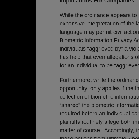
Implications For Companies
While the ordinance appears to b
expansive interpretation of the 
language may permit civil actions
Biometric Information Privacy Act 
individuals “aggrieved by” a viol
has held that even allegations of
for an individual to be “aggrieved
Furthermore, while the ordinanc
opportunity only applies if the in
collection of biometric informati
“shared” the biometric informatio
required before an individual can 
plaintiffs routinely allege both
matter of course. Accordingly, 
these actions from ultimately bei