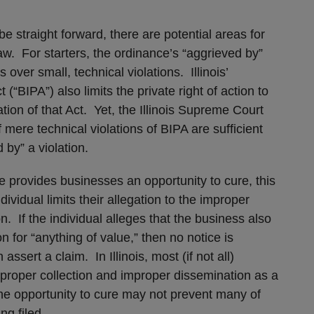
e straight forward, there are potential areas for
law. For starters, the ordinance’s “aggrieved by”
 over small, technical violations. Illinois’
(“BIPA”) also limits the private right of action to
ation of that Act. Yet, the Illinois Supreme Court
 mere technical violations of BIPA are sufficient
 by” a violation.
e provides businesses an opportunity to cure, this
dividual limits their allegation to the improper
on. If the individual alleges that the business also
n for “anything of value,” then no notice is
assert a claim. In Illinois, most (if not all)
 improper collection and improper dissemination as a
the opportunity to cure may not prevent many of
ng filed.