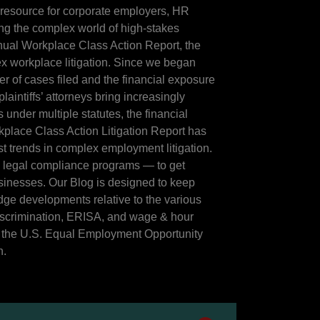
 resource for corporate employers, HR
ing the complex world of high-stakes
Annual Workplace Class Action Report, the
x workplace litigation. Since we began
r of cases filed and the financial exposure
aintiffs’ attorneys bring increasingly
 under multiple statutes, the financial
place Class Action Litigation Report has
st trends in complex employment litigation.
d legal compliance programs — to get
businesses. Our Blog is designed to keep
dge developments relative to the various
iscrimination, ERISA, and wage & hour
y the U.S. Equal Employment Opportunity
n.