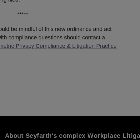
*****
uld be mindful of this new ordinance and act
ith compliance questions should contact a
metric Privacy Compliance & Litigation Practice
About Seyfarth's complex Workplace Litig