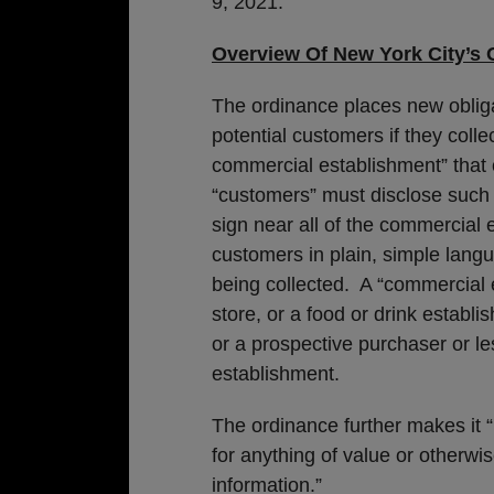
9, 2021.
Overview Of New York City’s 
The ordinance places new oblig
potential customers if they colle
commercial establishment” that co
“customers” must disclose such 
sign near all of the commercial 
customers in plain, simple langu
being collected. A “commercial e
store, or a food or drink establ
or a prospective purchaser or l
establishment.
The ordinance further makes it “
for anything of value or otherwise
information.”