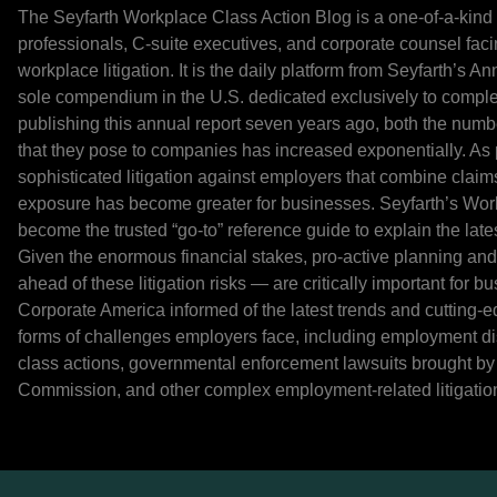
The Seyfarth Workplace Class Action Blog is a one-of-a-kind
professionals, C-suite executives, and corporate counsel fac
workplace litigation. It is the daily platform from Seyfarth’s 
sole compendium in the U.S. dedicated exclusively to comple
publishing this annual report seven years ago, both the numbe
that they pose to companies has increased exponentially. As pl
sophisticated litigation against employers that combine claims
exposure has become greater for businesses. Seyfarth’s Work
become the trusted “go-to” reference guide to explain the late
Given the enormous financial stakes, pro-active planning an
ahead of these litigation risks — are critically important for 
Corporate America informed of the latest trends and cutting-e
forms of challenges employers face, including employment d
class actions, governmental enforcement lawsuits brought b
Commission, and other complex employment-related litigatio