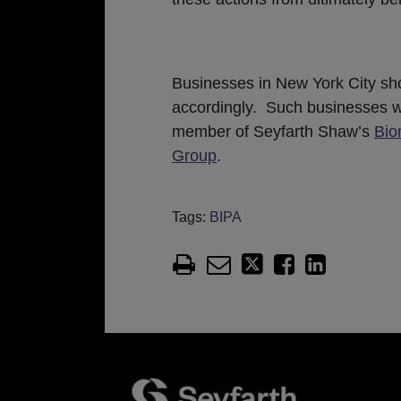
Businesses in New York City sho
accordingly. Such businesses w
member of Seyfarth Shaw’s
Bio
Group
.
Tags:
BIPA
Facebook
LinkedIn
Twitter
RSS