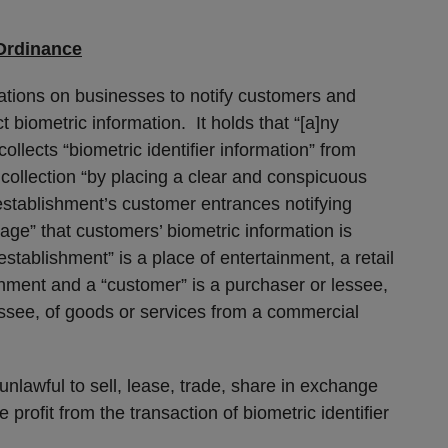
Ordinance
ations on businesses to notify customers and
ct biometric information. It holds that “[a]ny
llects “biometric identifier information” from
collection “by placing a clear and conspicuous
establishment’s customer entrances notifying
age” that customers’ biometric information is
stablishment” is a place of entertainment, a retail
ishment and a “customer” is a purchaser or lessee,
essee, of goods or services from a commercial
unlawful to sell, lease, trade, share in exchange
 profit from the transaction of biometric identifier