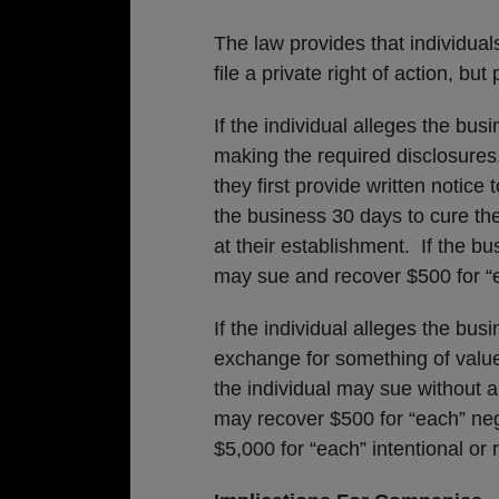
The law provides that individual
file a private right of action, bu
If the individual alleges the bus
making the required disclosures, t
they first provide written notice 
the business 30 days to cure the
at their establishment. If the bu
may sue and recover $500 for “e
If the individual alleges the bus
exchange for something of value 
the individual may sue without a
may recover $500 for “each” negl
$5,000 for “each” intentional or r