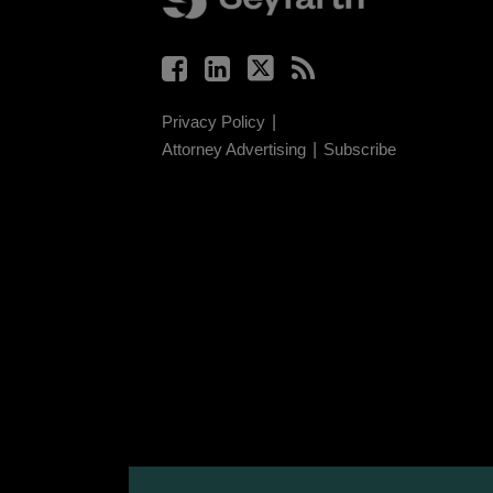
Privacy Policy
Attorney Advertising
Subscribe