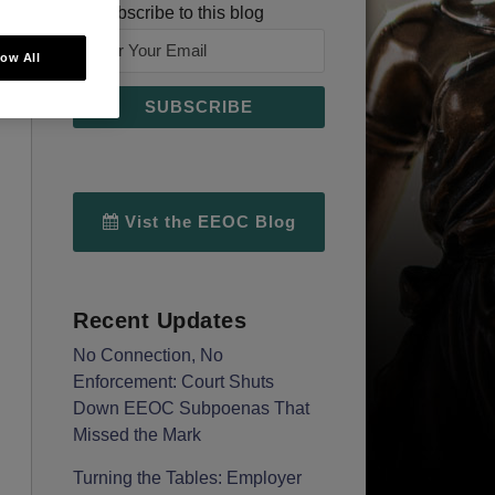
Subscribe to this blog
low All
Vist the EEOC Blog
Recent Updates
No Connection, No
Enforcement: Court Shuts
Down EEOC Subpoenas That
Missed the Mark
Turning the Tables: Employer