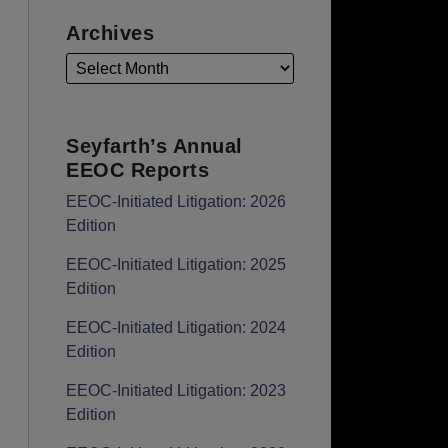
Archives
Seyfarth’s Annual
EEOC Reports
EEOC-Initiated Litigation: 2026
Edition
EEOC-Initiated Litigation: 2025
Edition
EEOC-Initiated Litigation: 2024
Edition
EEOC-Initiated Litigation: 2023
Edition