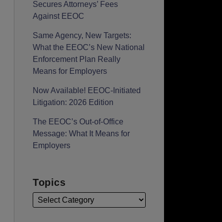
Secures Attorneys’ Fees
Against EEOC
Same Agency, New Targets:
What the EEOC’s New National
Enforcement Plan Really
Means for Employers
Now Available! EEOC-Initiated
Litigation: 2026 Edition
The EEOC’s Out-of-Office
Message: What It Means for
Employers
Topics