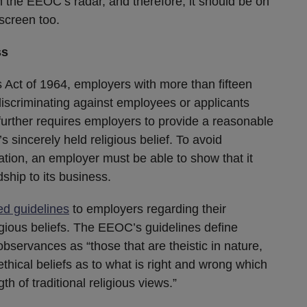
on the EEOC’s radar, and therefore, it should be on
screen too.
ss
ts Act of 1964, employers with more than fifteen
iscriminating against employees or applicants
I further requires employers to provide a reasonable
sincerely held religious belief. To avoid
tion, an employer must be able to show that it
ship to its business.
ed guidelines
to employers regarding their
gious beliefs. The EEOC’s guidelines define
 observances as “those that are theistic in nature,
ethical beliefs as to what is right and wrong which
th of traditional religious views.”