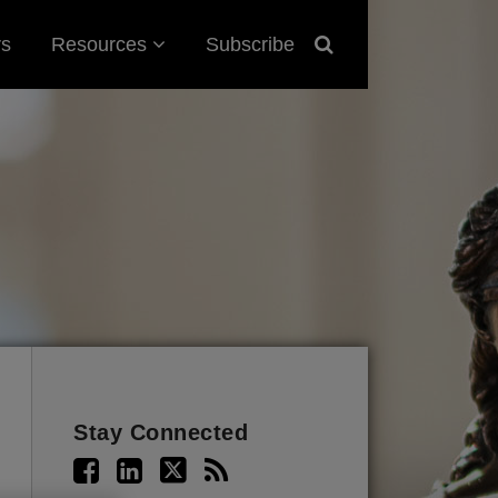
Sub-
rs
Resources
Subscribe
Menu
Stay Connected