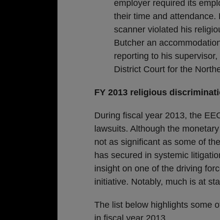
employer required its empl
their time and attendance.
scanner violated his religi
Butcher an accommodation,
reporting to his supervisor
District Court for the Northe
FY 2013 religious discriminat
During fiscal year 2013, the EEO
lawsuits. Although the monetary 
not as significant as some of th
has secured in systemic litigatio
insight on one of the driving fo
initiative. Notably, much is at s
The list below highlights some o
in fiscal year 2013.