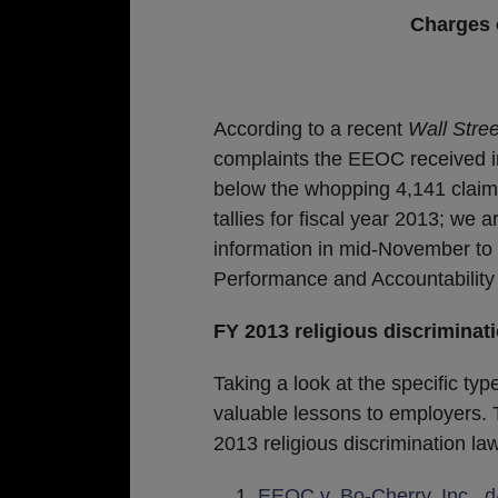
Charges o
According to a recent
Wall Stree
complaints the EEOC received i
below the whopping 4,141 claims
tallies for fiscal year 2013; we 
information in mid-November t
Performance and Accountability
FY 2013 religious discriminat
Taking a look at the specific ty
valuable lessons to employers. 
2013 religious discrimination law
EEOC v. Bo-Cherry, Inc., d