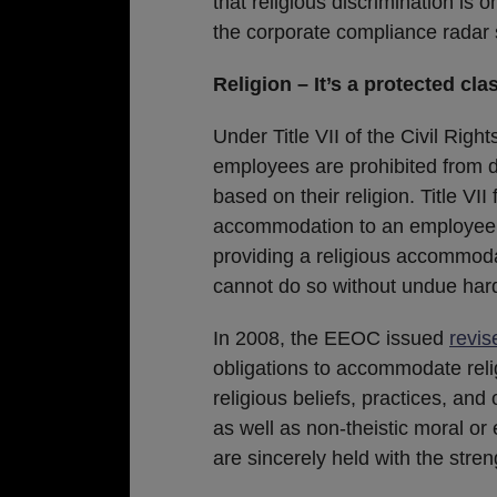
that religious discrimination is 
the corporate compliance radar 
Religion – It’s a protected cla
Under Title VII of the Civil Righ
employees are prohibited from d
based on their religion. Title VI
accommodation to an employee’s 
providing a religious accommoda
cannot do so without undue hard
In 2008, the EEOC issued
revis
obligations to accommodate reli
religious beliefs, practices, and
as well as non-theistic moral or 
are sincerely held with the streng