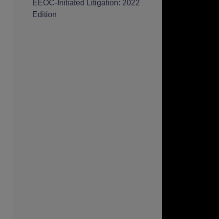
EEOC-Initiated Litigation: 2022
Edition