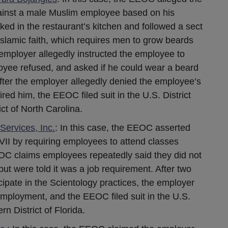
ainst a male Muslim employee based on his
ed in the restaurant’s kitchen and followed a sect
Islamic faith, which requires men to grow beards
he employer allegedly instructed the employee to
yee refused, and asked if he could wear a beard
. After the employer allegedly denied the employee’s
red him, the EEOC filed suit in the U.S. District
ct of North Carolina.
ervices, Inc.
: In this case, the EEOC asserted
 VII by requiring employees to attend classes
OC claims employees repeatedly said they did not
but were told it was a job requirement. After two
ipate in the Scientology practices, the employer
employment, and the EEOC filed suit in the U.S.
rn District of Florida.