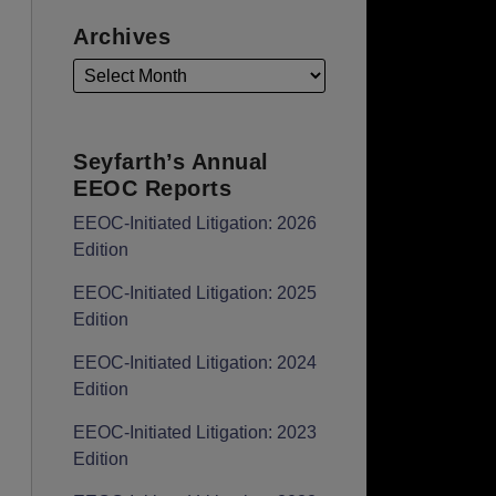
Archives
Seyfarth’s Annual
EEOC Reports
EEOC-Initiated Litigation: 2026
Edition
EEOC-Initiated Litigation: 2025
Edition
EEOC-Initiated Litigation: 2024
Edition
EEOC-Initiated Litigation: 2023
Edition