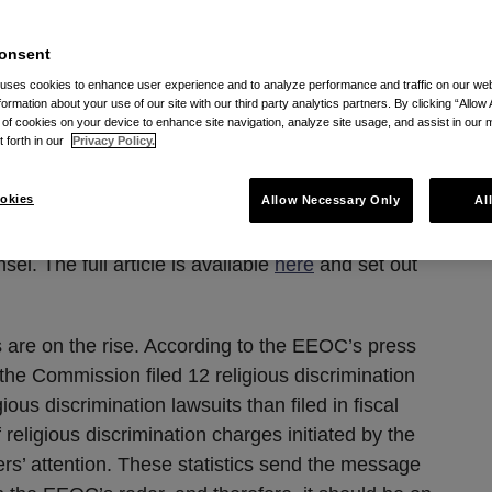
EOC’s radar
onsent
 uses cookies to enhance user experience and to analyze performance and traffic on our w
 13, 2013
formation about your use of our site with our third party analytics partners. By clicking “Allow 
g of cookies on your device to enhance site navigation, analyze site usage, and assist in our 
t forth in our
Privacy Policy.
 L. Maatman, Jr.
and
Lily M. Strumwasser
okies
Allow Necessary Only
Al
article of a six part series that Seyfarth Shaw
el. The full article is available
here
and set out
s are on the rise. According to the EEOC’s press
, the Commission filed 12 religious discrimination
ious discrimination lawsuits than filed in fiscal
eligious discrimination charges initiated by the
s’ attention. These statistics send the message