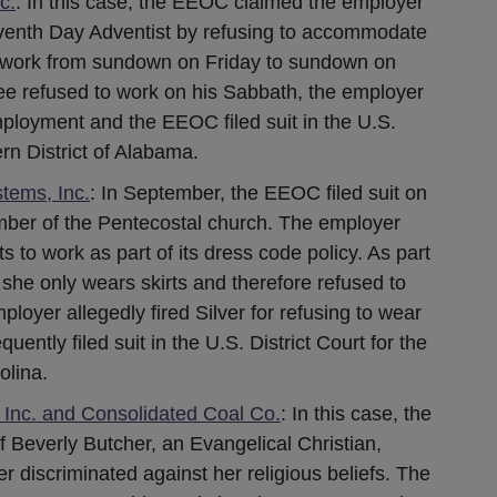
c.
: In this case, the EEOC claimed the employer
eventh Day Adventist by refusing to accommodate
ot work from sundown on Friday to sundown on
ee refused to work on his Sabbath, the employer
mployment and the EEOC filed suit in the U.S.
ern District of Alabama.
tems, Inc.
: In September, the EEOC filed suit on
ember of the Pentecostal church. The employer
s to work as part of its dress code policy. As part
s, she only wears skirts and therefore refused to
loyer allegedly fired Silver for refusing to wear
ntly filed suit in the U.S. District Court for the
olina.
nc. and Consolidated Coal Co.
: In this case, the
f Beverly Butcher, an Evangelical Christian,
r discriminated against her religious beliefs. The