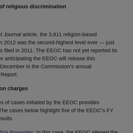
f religious discrimination
t Journal
article, the 3,811 religion-based
n 2012 was the second-highest level ever — just
 filed in 2011. The EEOC has not yet reported its
are anticipating the EEOC will release this
o December in the Commission’s annual
 Report.
ion charges
pes of cases initiated by the EEOC provides
The cases below highlight five of the EEOC’s FY
suits.
/b/a Bojangles
: In this case, the EEOC alleged the