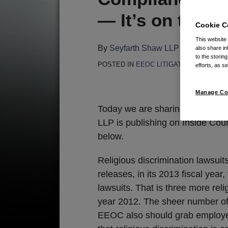
this
this
this
this
— It’s on the E
post
post
post
post
Cookie C
on
This website
LinkedIn
By
Seyfarth Shaw LLP
on
November
also share in
to the storin
POSTED IN
EEOC LITIGATION
efforts, as se
By
Gerald
Manage Co
Today we are sharing the second 
LLP is publishing on Inside Couns
below.
Religious discrimination lawsuit
releases, in its 2013 fiscal year
lawsuits. That is three more relig
year 2012. The sheer number of r
EEOC also should grab employer