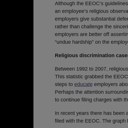
Although the EEOC’s guidelines 
an employee’s religious observ
employers give substantial defer
rather than challenge the sinceri
employers are better off asser
“undue hardship” on the employ
Religious discrimination case
Between 1992 to 2007, religious
This statistic grabbed the EEOC’
steps to
educate
employers about
Perhaps the attention surround
to continue filing charges with 
In recent years there has been a
filed with the EEOC. The graph b