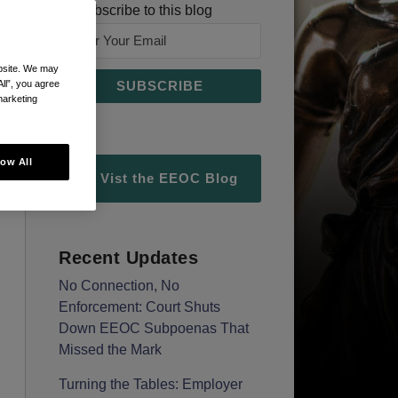
Subscribe to this blog
ebsite. We may
All”, you agree
marketing
low All
Vist the EEOC Blog
Recent Updates
No Connection, No
Enforcement: Court Shuts
Down EEOC Subpoenas That
Missed the Mark
Turning the Tables: Employer