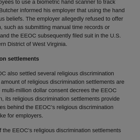
oyees to use a biometric hand scanner to track
 Butcher informed his employer that using the hand
ous beliefs. The employer allegedly refused to offer
 such as submitting manual time records or
, and the EEOC subsequently filed suit in the U.S.
rn District of West Virginia.
ion settlements
C also settled several religious discrimination
amount of religious discrimination settlements are
e multi-million dollar consent decrees the EEOC
n, its religious discrimination settlements provide
rces behind the EEOC’s religious discrimination
take for employers.
f the EEOC’s religious discrimination settlements