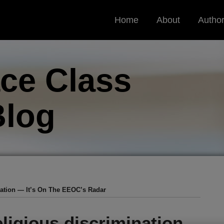
Home
About
Autho
ce Class
log
nation — It’s On The EEOC’s Radar
ligious discrimination