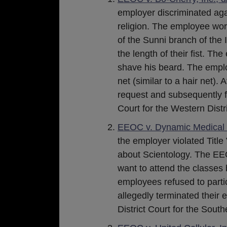
employer discriminated ag
religion. The employee work
of the Sunni branch of the 
the length of their fist. T
shave his beard. The emplo
net (similar to a hair net)
request and subsequently fi
Court for the Western Distri
EEOC v. Dynamic Medical S
the employer violated Title
about Scientology. The EE
want to attend the classes 
employees refused to partic
allegedly terminated their 
District Court for the Southe