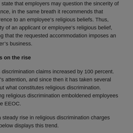
state that employers may question the sincerity of
ance, in the same breath it recommends that
ence to an employee’s religious beliefs. Thus,
ty of an applicant or employee’s religious belief,
ting that the requested accommodation imposes an
er’s business.
s on the rise
 discrimination claims increased by 100 percent.
s attention, and since then it has taken several
 what constitutes religious discrimination.
ing religious discrimination emboldened employees
the EEOC.
 steady rise in religious discrimination charges
elow displays this trend.