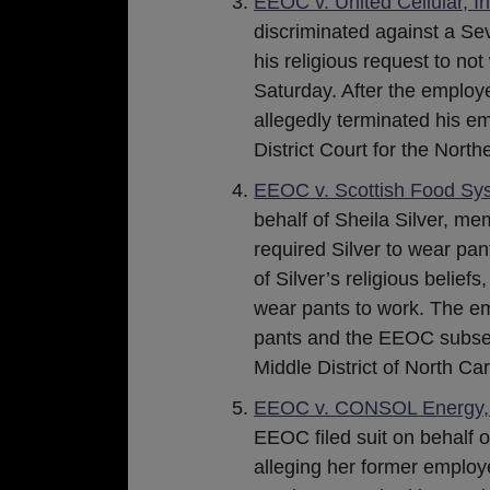
EEOC v. United Cellular, In
discriminated against a S
his religious request to n
Saturday. After the employ
allegedly terminated his e
District Court for the North
EEOC v. Scottish Food Sys
behalf of Sheila Silver, m
required Silver to wear pant
of Silver’s religious belief
wear pants to work. The emp
pants and the EEOC subseque
Middle District of North Car
EEOC v. CONSOL Energy, I
EEOC filed suit on behalf o
alleging her former employe