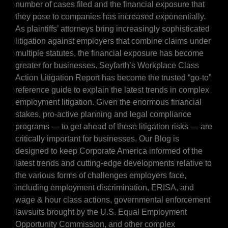
number of cases filed and the financial exposure that
they pose to companies has increased exponentially.
As plaintiffs’ attorneys bring increasingly sophisticated
litigation against employers that combine claims under
multiple statutes, the financial exposure has become
greater for businesses. Seyfarth’s Workplace Class
Action Litigation Report has become the trusted “go-to”
reference guide to explain the latest trends in complex
employment litigation. Given the enormous financial
stakes, pro-active planning and legal compliance
programs — to get ahead of these litigation risks — are
critically important for businesses. Our Blog is
designed to keep Corporate America informed of the
latest trends and cutting-edge developments relative to
the various forms of challenges employers face,
including employment discrimination, ERISA, and
wage & hour class actions, governmental enforcement
lawsuits brought by the U.S. Equal Employment
Opportunity Commission, and other complex