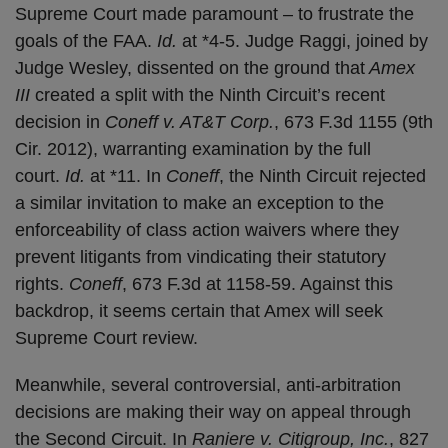
Supreme Court made paramount – to frustrate the
goals of the FAA.
Id.
at *4-5. Judge Raggi, joined by
Judge Wesley, dissented on the ground that
Amex
III
created a split with the Ninth Circuit’s recent
decision in
Coneff v. AT&T Corp.
, 673 F.3d 1155 (9th
Cir. 2012), warranting examination by the full
court.
Id.
at *11. In
Coneff
, the Ninth Circuit rejected
a similar invitation to make an exception to the
enforceability of class action waivers where they
prevent litigants from vindicating their statutory
rights.
Coneff
, 673 F.3d at 1158-59. Against this
backdrop, it seems certain that Amex will seek
Supreme Court review.
Meanwhile, several controversial, anti-arbitration
decisions are making their way on appeal through
the Second Circuit. In
Raniere v. Citigroup, Inc.
, 827