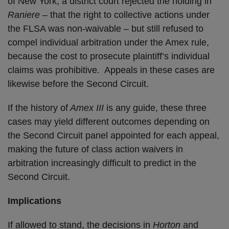
of New York, a district court rejected the holding in
Raniere
– that the right to collective actions under
the FLSA was non-waivable – but still refused to
compel individual arbitration under the Amex rule,
because the cost to prosecute plaintiff’s individual
claims was prohibitive. Appeals in these cases are
likewise before the Second Circuit.
If the history of
Amex III
is any guide, these three
cases may yield different outcomes depending on
the Second Circuit panel appointed for each appeal,
making the future of class action waivers in
arbitration increasingly difficult to predict in the
Second Circuit.
Implications
If allowed to stand, the decisions in
Horton
and