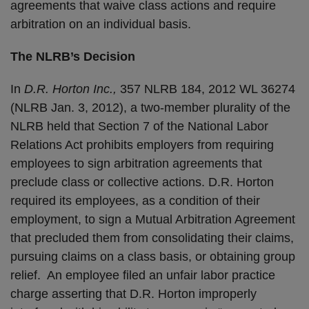
agreements that waive class actions and require
arbitration on an individual basis.
The NLRB’s Decision
In
D.R. Horton Inc.,
357 NLRB 184, 2012 WL 36274
(NLRB Jan. 3, 2012), a two-member plurality of the
NLRB held that Section 7 of the National Labor
Relations Act prohibits employers from requiring
employees to sign arbitration agreements that
preclude class or collective actions. D.R. Horton
required its employees, as a condition of their
employment, to sign a Mutual Arbitration Agreement
that precluded them from consolidating their claims,
pursuing claims on a class basis, or obtaining group
relief. An employee filed an unfair labor practice
charge asserting that D.R. Horton improperly