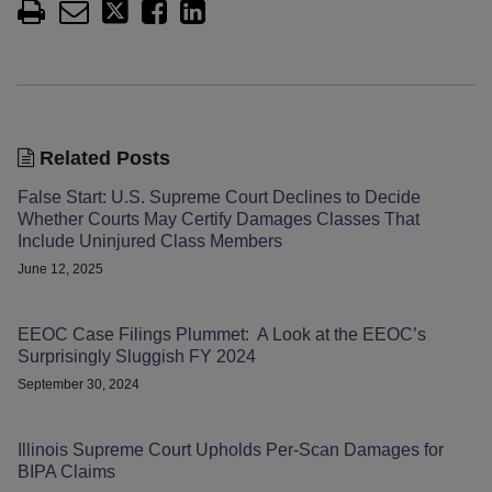
Related Posts
False Start: U.S. Supreme Court Declines to Decide
Whether Courts May Certify Damages Classes That
Include Uninjured Class Members
June 12, 2025
EEOC Case Filings Plummet: A Look at the EEOC’s
Surprisingly Sluggish FY 2024
September 30, 2024
Illinois Supreme Court Upholds Per-Scan Damages for
BIPA Claims