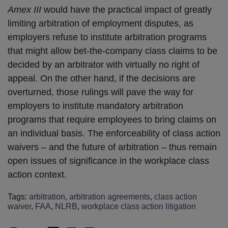
Amex III
would have the practical impact of greatly
limiting arbitration of employment disputes, as
employers refuse to institute arbitration programs
that might allow bet-the-company class claims to be
decided by an arbitrator with virtually no right of
appeal. On the other hand, if the decisions are
overturned, those rulings will pave the way for
employers to institute mandatory arbitration
programs that require employees to bring claims on
an individual basis. The enforceability of class action
waivers – and the future of arbitration – thus remain
open issues of significance in the workplace class
action context.
Tags:
arbitration
,
arbitration agreements
,
class action
waiver
,
FAA
,
NLRB
,
workplace class action litigation