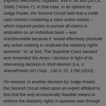
Express Merchants Litigation,
554 F. 3d 300 (2d Cir.
2009) (“
Amex I
”). In that case, in an opinion by
Judge Pooler, the Second Circuit held that a credit
card contract containing a class action waiver –
which required parties to pursue all claims in
arbitration on an individual basis – was
unenforceable because it “would effectively preclude
any action seeking to vindicate the statutory rights
asserted.”
Id.
at 304. The Supreme Court vacated
and remanded the
Amex I
decision in light of its
intervening decision in
Stolt-Nielsen S.A. v.
AnimalFeeds Int’l Corp.
, 130 S. Ct. 1758 (2010).
On remand, in another decision by Judge Pooler,
the Second Circuit relied upon an expert affidavit to
find that the only economically feasible means to
enforce the statutory rights in question was through