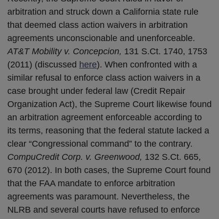
arbitration and struck down a California state rule
that deemed class action waivers in arbitration
agreements unconscionable and unenforceable.
AT&T Mobility v. Concepcion,
131 S.Ct. 1740, 1753
(2011) (discussed
here
). When confronted with a
similar refusal to enforce class action waivers in a
case brought under federal law (Credit Repair
Organization Act), the Supreme Court likewise found
an arbitration agreement enforceable according to
its terms, reasoning that the federal statute lacked a
clear “Congressional command” to the contrary.
CompuCredit Corp. v. Greenwood,
132 S.Ct. 665,
670 (2012). In both cases, the Supreme Court found
that the FAA mandate to enforce arbitration
agreements was paramount. Nevertheless, the
NLRB and several courts have refused to enforce