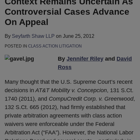
Context Remains Uncertain As
Controversial Cases Advance
On Appeal
By
Seyfarth Shaw LLP
on
June 25, 2012
POSTED IN
CLASS ACTION LITIGATION
By
Jennifer Riley
and
David
Ross
Many thought that the U.S. Supreme Court’s recent
decisions in
AT&T Mobility v. Concepcion
, 131 S.Ct.
1740 (2011), and
CompuCredit Corp. v. Greenwood
,
132 S.Ct. 665 (2012), had firmly established that
private arbitration agreements with class action
waivers were enforceable under the Federal
Arbitration Act (“FAA”). However, the National Labor