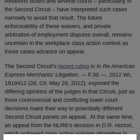
Relations Board and several courts – particularly in
the Second Circuit – have interpreted such cases
narrowly to avoid that result. The future
enforceability of these waivers, and private
arbitration of employment disputes overall, remains
uncertain in the workplace class action context as
these cases advance on appeal.
The Second Circuit’s
recent ruling
in
In Re American
Express Merchants’ Litigation
, — F.3d —, 2012 WL
1918412 (2d. Cir. May 29, 2012), exposed the
differing opinions of the judges in that Circuit, just as
three controversial and conflicting lower court
decisions make their way to potentially different
Second Circuit panels on appeal. At the same time,
an appeal from the NLRB’s decision in
D.R. Horton
,
which outlawed class action waivers altogether in