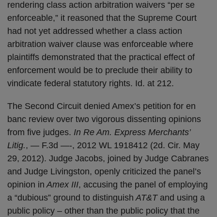
rendering class action arbitration waivers “per se
enforceable,” it reasoned that the Supreme Court
had not yet addressed whether a class action
arbitration waiver clause was enforceable where
plaintiffs demonstrated that the practical effect of
enforcement would be to preclude their ability to
vindicate federal statutory rights. Id. at 212.
The Second Circuit denied Amex’s petition for en
banc review over two vigorous dissenting opinions
from five judges.
In Re Am. Express Merchants’
Litig.
, — F.3d —-, 2012 WL 1918412 (2d. Cir. May
29, 2012). Judge Jacobs, joined by Judge Cabranes
and Judge Livingston, openly criticized the panel’s
opinion in
Amex III
, accusing the panel of employing
a “dubious” ground to distinguish
AT&T
and using a
public policy – other than the public policy that the