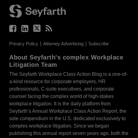
Privacy Policy
Attorney Advertising
Subscribe
About Seyfarth's complex Workplace
Litigation Team
The Seyfarth Workplace Class Action Blog is a one-of-
a-kind resource for corporate employers, HR
professionals, C-suite executives, and corporate
counsel facing the complex world of high-stakes
workplace litigation. It is the daily platform from
Seyfarth’s Annual Workplace Class Action Report, the
sole compendium in the U.S. dedicated exclusively to
complex workplace litigation. Since we began
publishing this annual report seven years ago, both the