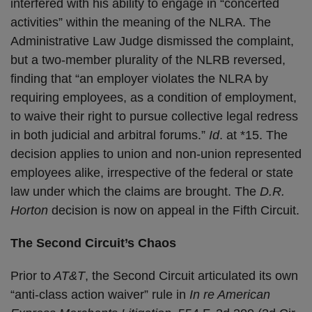
interfered with his ability to engage in “concerted
activities” within the meaning of the NLRA. The
Administrative Law Judge dismissed the complaint,
but a two-member plurality of the NLRB reversed,
finding that “an employer violates the NLRA by
requiring employees, as a condition of employment,
to waive their right to pursue collective legal redress
in both judicial and arbitral forums.”
Id
. at *15. The
decision applies to union and non-union represented
employees alike, irrespective of the federal or state
law under which the claims are brought. The
D.R.
Horton
decision is now on appeal in the Fifth Circuit.
The Second Circuit’s Chaos
Prior to
AT&T
, the Second Circuit articulated its own
“anti-class action waiver” rule in
In re American