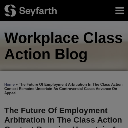
Skip
Menu
to
content
Home
Search
About
Workplace Class
Authors
Sub-
Resources
Menu
Subscribe
Action
Blog
Print:
Facebook
LinkedIn
Twitter
RSS
EEOC-
EEOC-
EEOC-
EEOC-
EEOC-
Email
Tweet
Like
Share
Your website url
TOPICS
ARCHIVES
Initiated
Initiated
Initiated
Initiated
Initiated
this
this
this
this
Home
»
The Future Of Employment Arbitration In The Class Action
Litigation:
Litigation:
Litigation:
Litigation:
Litigation:
post
post
post
post
Context Remains Uncertain As Controversial Cases Advance On
Appeal
2026
2025
2024
2023
2022
on
Edition
Edition
Edition
Edition
Edition
LinkedIn
The Future Of Employment
Arbitration In The Class Action