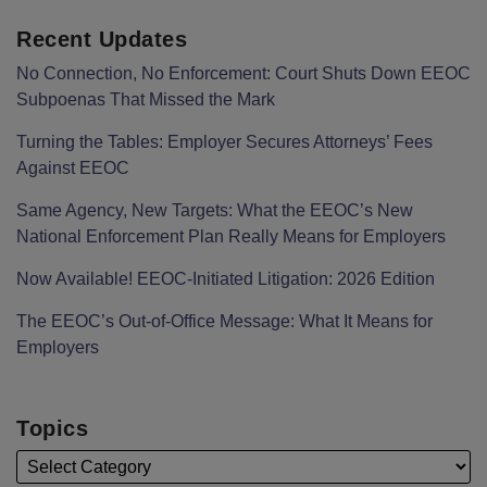
Recent Updates
No Connection, No Enforcement: Court Shuts Down EEOC
Subpoenas That Missed the Mark
Turning the Tables: Employer Secures Attorneys’ Fees
Against EEOC
Same Agency, New Targets: What the EEOC’s New
National Enforcement Plan Really Means for Employers
Now Available! EEOC-Initiated Litigation: 2026 Edition
The EEOC’s Out-of-Office Message: What It Means for
Employers
Topics