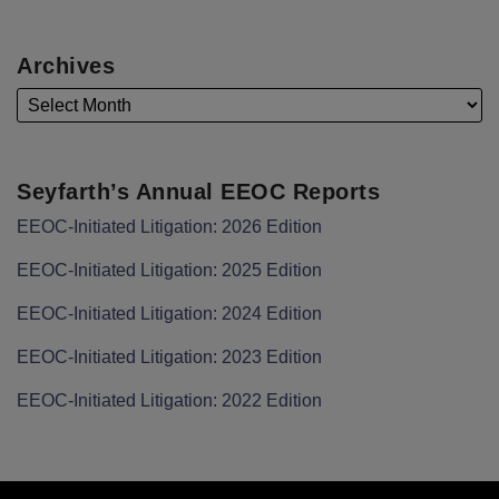
Archives
Seyfarth’s Annual EEOC Reports
EEOC-Initiated Litigation: 2026 Edition
EEOC-Initiated Litigation: 2025 Edition
EEOC-Initiated Litigation: 2024 Edition
EEOC-Initiated Litigation: 2023 Edition
EEOC-Initiated Litigation: 2022 Edition
Facebook
LinkedIn
Twitter
RSS