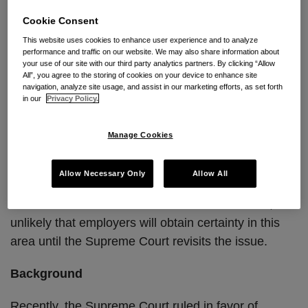
employment cases, heads to the U.S. Court of
Cookie Consent
Appeals for the Fifth Circuit.
This website uses cookies to enhance user experience and to analyze
performance and traffic on our website. We may also share information about
The outcome of these cases, and likely Supreme
your use of our site with our third party analytics partners. By clicking “Allow
Court review, has important implications. If courts
All”, you agree to the storing of cookies on your device to enhance site
navigation, analyze site usage, and assist in our marketing efforts, as set forth
refuse to enforce class action waivers, private
in our
Privacy Policy.
arbitration of employment disputes will not survive in
its current form. Alternatively, if the courts align with
Manage Cookies
recent Supreme Court opinions, employers may
continue to limit their employees’ ability to pursue
Allow Necessary Only
Allow All
class or collective actions by requiring arbitration of
claims on an individual basis. Given the stakes, it is
unlikely that employers will obtain certainty in this
area until the Supreme Court revisits the issue.
Background
Recently, the Supreme Court ruled in favor of