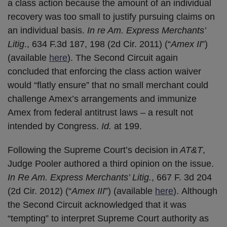
a class action because the amount of an individual
recovery was too small to justify pursuing claims on
an individual basis.
In re Am. Express Merchants’
Litig
., 634 F.3d 187, 198 (2d Cir. 2011) (“
Amex II
”)
(available
here
). The Second Circuit again
concluded that enforcing the class action waiver
would “flatly ensure” that no small merchant could
challenge Amex’s arrangements and immunize
Amex from federal antitrust laws – a result not
intended by Congress.
Id.
at 199.
Following the Supreme Court’s decision in
AT&T
,
Judge Pooler authored a third opinion on the issue.
In Re Am. Express Merchants’ Litig.
, 667 F. 3d 204
(2d Cir. 2012) (“
Amex III
”) (available
here
). Although
the Second Circuit acknowledged that it was
“tempting” to interpret Supreme Court authority as