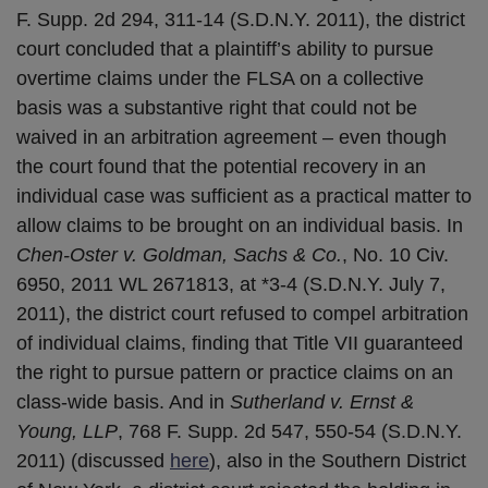
F. Supp. 2d 294, 311-14 (S.D.N.Y. 2011), the district
court concluded that a plaintiff’s ability to pursue
overtime claims under the FLSA on a collective
basis was a substantive right that could not be
waived in an arbitration agreement – even though
the court found that the potential recovery in an
individual case was sufficient as a practical matter to
allow claims to be brought on an individual basis. In
Chen-Oster v. Goldman, Sachs & Co.
, No. 10 Civ.
6950, 2011 WL 2671813, at *3-4 (S.D.N.Y. July 7,
2011), the district court refused to compel arbitration
of individual claims, finding that Title VII guaranteed
the right to pursue pattern or practice claims on an
class-wide basis. And in
Sutherland v. Ernst &
Young, LLP
, 768 F. Supp. 2d 547, 550-54 (S.D.N.Y.
2011) (discussed
here
), also in the Southern District