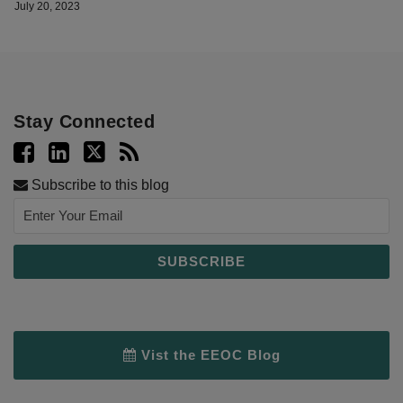
July 20, 2023
Stay Connected
Subscribe to this blog
Vist the EEOC Blog