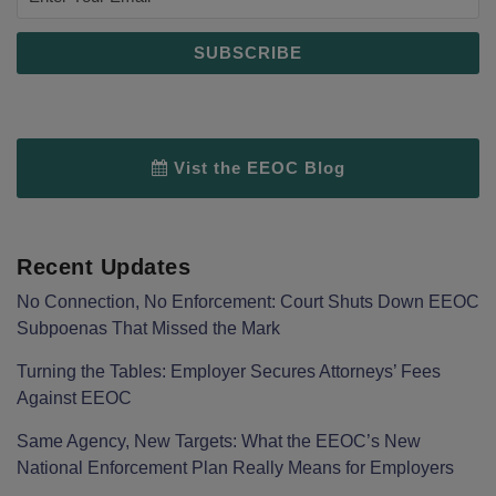
Vist the EEOC Blog
Recent Updates
No Connection, No Enforcement: Court Shuts Down EEOC
Subpoenas That Missed the Mark
Turning the Tables: Employer Secures Attorneys’ Fees
Against EEOC
Same Agency, New Targets: What the EEOC’s New
National Enforcement Plan Really Means for Employers