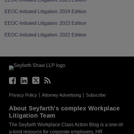
EEOC-Initiated Litigation: 2024 Edition
EEOC-Initiated Litigation: 2023 Edition
EEOC-Initiated Litigation: 2022 Edition
Facebook
LinkedIn
Twitter
RSS
Privacy Policy
Attorney Advertising
Subscribe
About Seyfarth's complex Workplace
Litigation Team
The Seyfarth Workplace Class Action Blog is a one-of-
a-kind resource for corporate employers, HR