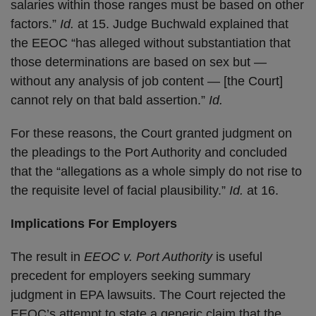
salaries within those ranges must be based on other
factors.”
Id.
at 15. Judge Buchwald explained that
the EEOC “has alleged without substantiation that
those determinations are based on sex but —
without any analysis of job content — [the Court]
cannot rely on that bald assertion.”
Id.
For these reasons, the Court granted judgment on
the pleadings to the Port Authority and concluded
that the “allegations as a whole simply do not rise to
the requisite level of facial plausibility.”
Id.
at 16.
Implications For Employers
The result in
EEOC v. Port Authority
is useful
precedent for employers seeking summary
judgment in EPA lawsuits. The Court rejected the
EEOC’s attempt to state a generic claim that the