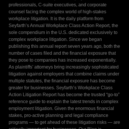
professionals, C-suite executives, and corporate
counsel facing the complex world of high-stakes
workplace litigation. It is the daily platform from
Seyfarth’s Annual Workplace Class Action Report, the
sole compendium in the U.S. dedicated exclusively to
complex workplace litigation. Since we began
publishing this annual report seven years ago, both the
number of cases filed and the financial exposure that
they pose to companies has increased exponentially.
As plaintiffs’ attorneys bring increasingly sophisticated
litigation against employers that combine claims under
multiple statutes, the financial exposure has become
greater for businesses. Seyfarth’s Workplace Class
Action Litigation Report has become the trusted “go-to”
reference guide to explain the latest trends in complex
employment litigation. Given the enormous financial
stakes, pro-active planning and legal compliance
programs — to get ahead of these litigation risks — are