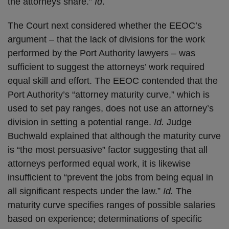
the attorneys share.”
Id
.
The Court next considered whether the EEOC’s
argument – that the lack of divisions for the work
performed by the Port Authority lawyers – was
sufficient to suggest the attorneys’ work required
equal skill and effort. The EEOC contended that the
Port Authority’s “attorney maturity curve,” which is
used to set pay ranges, does not use an attorney’s
division in setting a potential range.
Id.
Judge
Buchwald explained that although the maturity curve
is “the most persuasive” factor suggesting that all
attorneys performed equal work, it is likewise
insufficient to “prevent the jobs from being equal in
all significant respects under the law.”
Id.
The
maturity curve specifies ranges of possible salaries
based on experience; determinations of specific