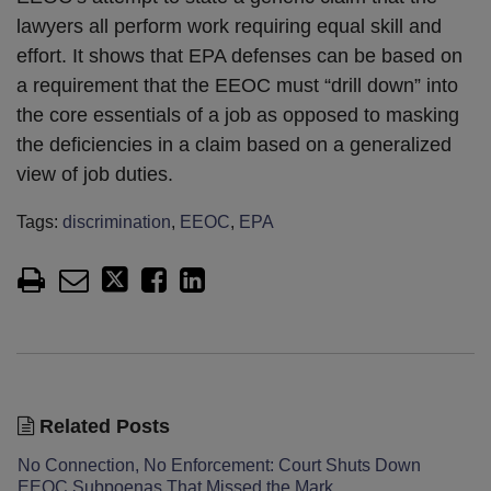
lawyers all perform work requiring equal skill and
effort. It shows that EPA defenses can be based on
a requirement that the EEOC must “drill down” into
the core essentials of a job as opposed to masking
the deficiencies in a claim based on a generalized
view of job duties.
Tags:
discrimination
,
EEOC
,
EPA
Related Posts
No Connection, No Enforcement: Court Shuts Down
EEOC Subpoenas That Missed the Mark