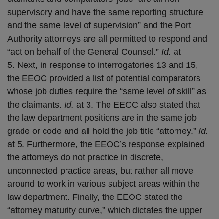
supervisory and have the same reporting structure
and the same level of supervision” and the Port
Authority attorneys are all permitted to respond and
“act on behalf of the General Counsel.”
Id.
at
5. Next, in response to interrogatories 13 and 15,
the EEOC provided a list of potential comparators
whose job duties require the “same level of skill” as
the claimants.
Id.
at 3. The EEOC also stated that
the law department positions are in the same job
grade or code and all hold the job title “attorney.”
Id.
at 5. Furthermore, the EEOC’s response explained
the attorneys do not practice in discrete,
unconnected practice areas, but rather all move
around to work in various subject areas within the
law department. Finally, the EEOC stated the
“attorney maturity curve,” which dictates the upper