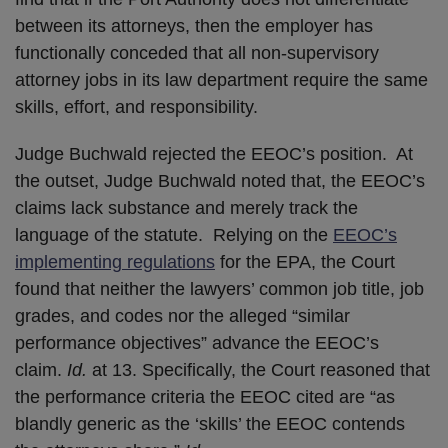
between its attorneys, then the employer has
functionally conceded that all non-supervisory
attorney jobs in its law department require the same
skills, effort, and responsibility.
Judge Buchwald rejected the EEOC’s position. At
the outset, Judge Buchwald noted that, the EEOC’s
claims lack substance and merely track the
language of the statute. Relying on the
EEOC’s
implementing regulations
for the EPA, the Court
found that neither the lawyers’ common job title, job
grades, and codes nor the alleged “similar
performance objectives” advance the EEOC’s
claim.
Id.
at 13. Specifically, the Court reasoned that
the performance criteria the EEOC cited are “as
blandly generic as the ‘skills’ the EEOC contends