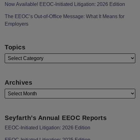
Now Available! EEOC-Initiated Litigation: 2026 Edition
The EEOC’s Out-of-Office Message: What It Means for
Employers
Topics
Archives
Seyfarth’s Annual EEOC Reports
EEOC-Initiated Litigation: 2026 Edition
EEOC-Initiated Litigation: 2025 Edition