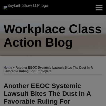
Skip
Menu
to
Home
content
Search
About
Workplace Class
Authors
Sub-
Resources
Menu
Action
Blog
Subscribe
Print:
Facebook
LinkedIn
Twitter
RSS
EEOC-
EEOC-
EEOC-
EEOC-
EEOC-
Email
Tweet
Like
Share
Your website url
TOPICS
ARCHIVES
Initiated
Initiated
Initiated
Initiated
Initiated
this
this
this
this
Home
»
Another EEOC Systemic Lawsuit Bites The Dust In A
Litigation:
Litigation:
Litigation:
Litigation:
Litigation:
post
post
post
post
Favorable Ruling For Employers
2026
2025
2024
2023
2022
on
Edition
Edition
Edition
Edition
Edition
LinkedIn
Another EEOC Systemic
Lawsuit Bites The Dust In A
Favorable Ruling For