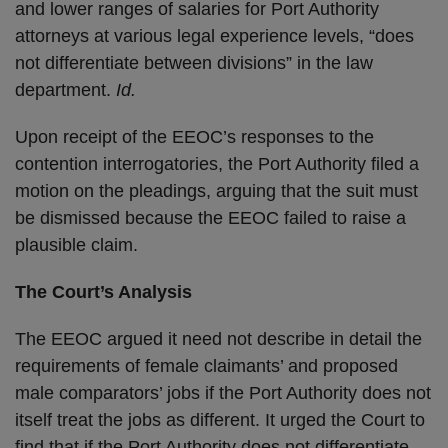
and lower ranges of salaries for Port Authority
attorneys at various legal experience levels, “does
not differentiate between divisions” in the law
department.
Id.
Upon receipt of the EEOC’s responses to the
contention interrogatories, the Port Authority filed a
motion on the pleadings, arguing that the suit must
be dismissed because the EEOC failed to raise a
plausible claim.
The Court’s Analysis
The EEOC argued it need not describe in detail the
requirements of female claimants’ and proposed
male comparators’ jobs if the Port Authority does not
itself treat the jobs as different. It urged the Court to
find that if the Port Authority does not differentiate