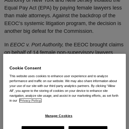
Equal Pay Act (EPA) by paying female lawyers less
than male attorneys. Against the backdrop of the
EEOC’s systemic litigation program, the decision is
another big defeat for the Commission.
In
EEOC v. Port Authority,
the EEOC brought claims
on behalf of 14 female non-supervisory lawyers
alleging that the claimants performed the same work
as male comparators receiving higher pay. The
Cookie Consent
Equal Pay Act
prohibits workplace discrimination by
This website uses cookies to enhance user experience and to analyze
performance and traffic on our website. We may also share information about
paying employees of one sex less than employees
your use of our site with our third party analytics partners. By clicking “Allow
of the other sex for equal work “which requires equal
All”, you agree to the storing of cookies on your device to enhance site
navigation, analyze site usage, and assist in our marketing efforts, as set forth
skill, effort, and responsibility, and which are
in our
Privacy Policy.
performed under similar working conditions.” In a
significant win for employers, Judge Buchwald
Manage Cookies
concluded that the EEOC’s complaint and