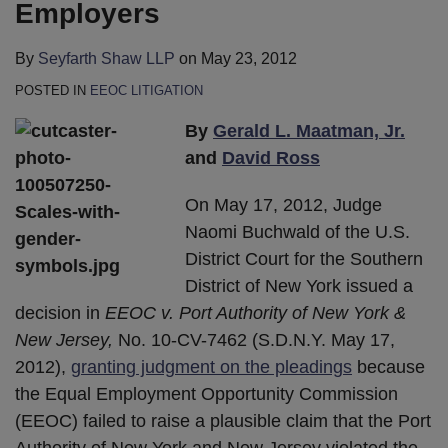
Employers
By
Seyfarth Shaw LLP
on
May 23, 2012
POSTED IN
EEOC LITIGATION
By
Gerald L. Maatman, Jr.
and
David Ross
On May 17, 2012, Judge
Naomi Buchwald of the U.S.
District Court for the Southern
District of New York issued a
decision in
EEOC v. Port Authority of New York &
New Jersey,
No. 10-CV-7462 (S.D.N.Y. May 17,
2012),
granting judgment on the pleadings
because
the Equal Employment Opportunity Commission
(EEOC) failed to raise a plausible claim that the Port
Authority of New York and New Jersey violated the