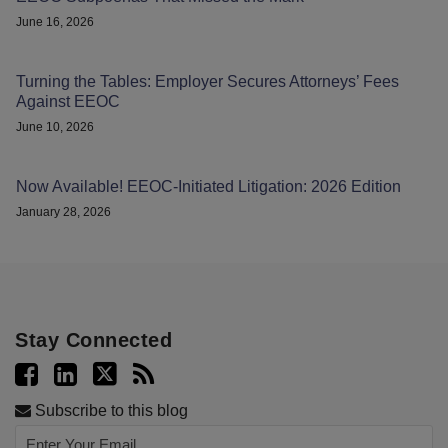
June 16, 2026
Turning the Tables: Employer Secures Attorneys’ Fees
Against EEOC
June 10, 2026
Now Available! EEOC-Initiated Litigation: 2026 Edition
January 28, 2026
Stay Connected
Subscribe to this blog