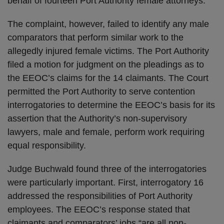
behalf of fourteen Port Authority female attorneys.
The complaint, however, failed to identify any male
comparators that perform similar work to the
allegedly injured female victims. The Port Authority
filed a motion for judgment on the pleadings as to
the EEOC’s claims for the 14 claimants. The Court
permitted the Port Authority to serve contention
interrogatories to determine the EEOC’s basis for its
assertion that the Authority’s non-supervisory
lawyers, male and female, perform work requiring
equal responsibility.
Judge Buchwald found three of the interrogatories
were particularly important. First, interrogatory 16
addressed the responsibilities of Port Authority
employees. The EEOC’s response stated that
claimants and comparators’ jobs “are all non-