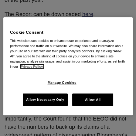
of the past year.
The Report can be downloaded
here
.
So what are the 5 most intriguing decisions? Here
Cookie Consent
are our picks:
This website uses cookies to enhance user experience and to analyze
performance and traffic on our website. We may also share information about
your use of our site with our third party analytics partners. By clicking “Allow
1. EEOC. v. Bloomberg L.P.,
778 F. Supp. 2d 458
All”, you agree to the storing of cookies on your device to enhance site
(S.D.N.Y. 2011).
We start in the U.S. District Court
navigation, analyze site usage, and assist in our marketing efforts, as set forth
in our
Privacy Policy.
of the Southern District of New York, where Judge
Loretta Preska put a resounding end to nearly four
Manage Cookies
years of contentious litigation, holding that the
EEOC’s case was so riddled with problems that the
Allow Necessary Only
Allow All
employer should not face a trial on the alleged
pattern or practice of discrimination. First and most
importantly, the Court found that the EEOC did not
have the numbers to back up its claims of a
widespread pattern of disadvantaging Bloomberg’s