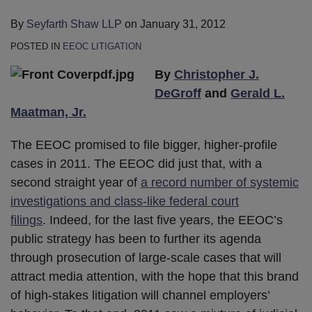
By
Seyfarth Shaw LLP
on
January 31, 2012
POSTED IN
EEOC LITIGATION
By
Christopher J.
DeGroff
and
Gerald L.
Maatman, Jr.
The EEOC promised to file bigger, higher-profile
cases in 2011. The EEOC did just that, with a
second straight year of
a record number of systemic
investigations and class-like federal court
filings
. Indeed, for the last five years, the EEOC’s
public strategy has been to further its agenda
through prosecution of large-scale cases that will
attract media attention, with the hope that this brand
of high-stakes litigation will channel employers’