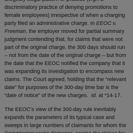
discriminatory practice of denying promotions to
female employees) irrespective of when a charging
party filed an administrative charge. In
EEOC v.
Freeman
, the employer moved for partial summary
judgment contending that, for claims that were not
part of the original charge, the 300 days should run
– not from the date of the original charge – but from
the date that the EEOC notified the company that it
was expanding its investigation to encompass new
claims. The Court agreed, holding that the “relevant
date” for purposes of the 300-day time bar is the
“date of notice” of the new charges.
Id.
at *14-17.
The EEOC’s view of the 300-day rule inevitably
expands the parameters of its typical case and
sweeps in large numbers of claimants for whom the