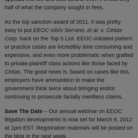
half of what the company sought in fees.
As the top sanction award of 2011, it was pretty
easy to put
EEOC o/b/o Serrano, et al. v. Cintas
Corp
. back on the Top 5 List. EEOC-initiated pattern
or practice cases are incredibly time consuming and
expensive, and even more problematic when grafted
to private-plaintiff class actions like those faced by
Cintas. The good news is, based on cases like this
,
employers have ammunition to make the
government think twice about bringing and/or
continuing to prosecute facially meritless claims.
Save The Date
– Our annual webinar on EEOC
litigation developments is now set for March 6, 2012
at 1pm EST. Registration materials will be posted on
the blog in the next week.