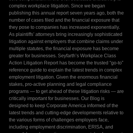
complex workplace litigation. Since we began
publishing this annual report seven years ago, both the
number of cases filed and the financial exposure that
they pose to companies has increased exponentially.
As plaintiffs’ attorneys bring increasingly sophisticated
litigation against employers that combine claims under
multiple statutes, the financial exposure has become
greater for businesses. Seyfarth’s Workplace Class
Action Litigation Report has become the trusted “go-to”
reference guide to explain the latest trends in complex
employment litigation. Given the enormous financial
stakes, pro-active planning and legal compliance
programs — to get ahead of these litigation risks — are
critically important for businesses. Our Blog is
designed to keep Corporate America informed of the
latest trends and cutting-edge developments relative to
the various forms of challenges employers face,
including employment discrimination, ERISA, and