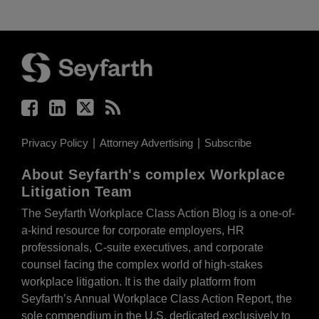
Facebook
LinkedIn
Twitter
RSS
Privacy Policy
Attorney Advertising
Subscribe
About Seyfarth's complex Workplace
Litigation Team
The Seyfarth Workplace Class Action Blog is a one-of-
a-kind resource for corporate employers, HR
professionals, C-suite executives, and corporate
counsel facing the complex world of high-stakes
workplace litigation. It is the daily platform from
Seyfarth’s Annual Workplace Class Action Report, the
sole compendium in the U.S. dedicated exclusively to