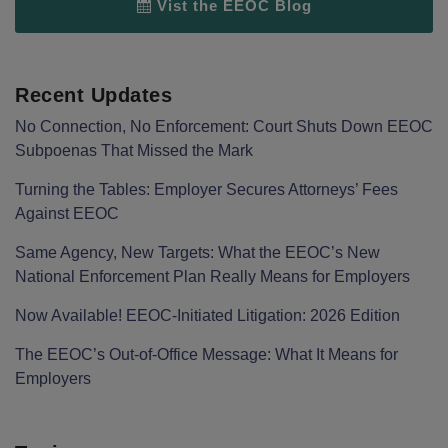
Vist the EEOC Blog
Recent Updates
No Connection, No Enforcement: Court Shuts Down EEOC
Subpoenas That Missed the Mark
Turning the Tables: Employer Secures Attorneys’ Fees
Against EEOC
Same Agency, New Targets: What the EEOC’s New
National Enforcement Plan Really Means for Employers
Now Available! EEOC-Initiated Litigation: 2026 Edition
The EEOC’s Out-of-Office Message: What It Means for
Employers