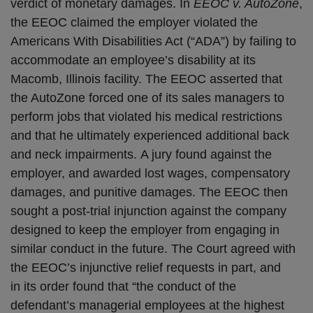
verdict of monetary damages. In
EEOC v. AutoZone
,
the EEOC claimed the employer violated the
Americans With Disabilities Act (“ADA”) by failing to
accommodate an employee’s disability at its
Macomb, Illinois facility. The EEOC asserted that
the AutoZone forced one of its sales managers to
perform jobs that violated his medical restrictions
and that he ultimately experienced additional back
and neck impairments. A jury found against the
employer, and awarded lost wages, compensatory
damages, and punitive damages. The EEOC then
sought a post-trial injunction against the company
designed to keep the employer from engaging in
similar conduct in the future. The Court agreed with
the EEOC’s injunctive relief requests in part, and
in its order found that “the conduct of the
defendant’s managerial employees at the highest