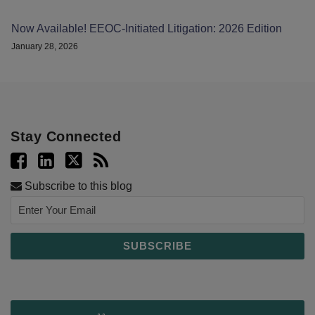
Now Available! EEOC-Initiated Litigation: 2026 Edition
January 28, 2026
Stay Connected
Subscribe to this blog