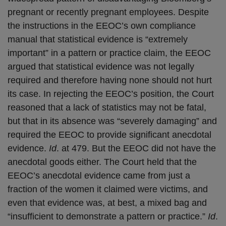
pregnant or recently pregnant employees. Despite
the instructions in the EEOC’s own compliance
manual that statistical evidence is “extremely
important” in a pattern or practice claim, the EEOC
argued that statistical evidence was not legally
required and therefore having none should not hurt
its case. In rejecting the EEOC’s position, the Court
reasoned that a lack of statistics may not be fatal,
but that in its absence was “severely damaging” and
required the EEOC to provide significant anecdotal
evidence.
Id
. at 479. But the EEOC did not have the
anecdotal goods either. The Court held that the
EEOC’s anecdotal evidence came from just a
fraction of the women it claimed were victims, and
even that evidence was, at best, a mixed bag and
“insufficient to demonstrate a pattern or practice.”
Id
.