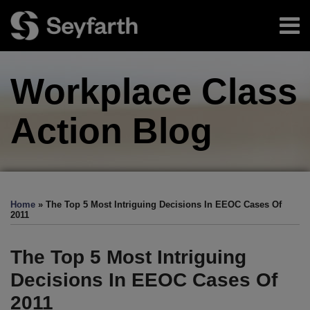
Skip
Menu
to
content
Home
Search
About
Workplace Class
Authors
Sub-
Resources
Menu
Subscribe
Action
Blog
Print:
Facebook
LinkedIn
Twitter
RSS
EEOC-
EEOC-
EEOC-
EEOC-
EEOC-
Email
Tweet
Like
Share
Your website url
TOPICS
ARCHIVES
Initiated
Initiated
Initiated
Initiated
Initiated
this
this
this
this
Home
»
The Top 5 Most Intriguing Decisions In EEOC Cases Of
Litigation:
Litigation:
Litigation:
Litigation:
Litigation:
post
post
post
post
2011
2026
2025
2024
2023
2022
on
Edition
Edition
Edition
Edition
Edition
LinkedIn
The Top 5 Most Intriguing
Decisions In EEOC Cases Of
2011