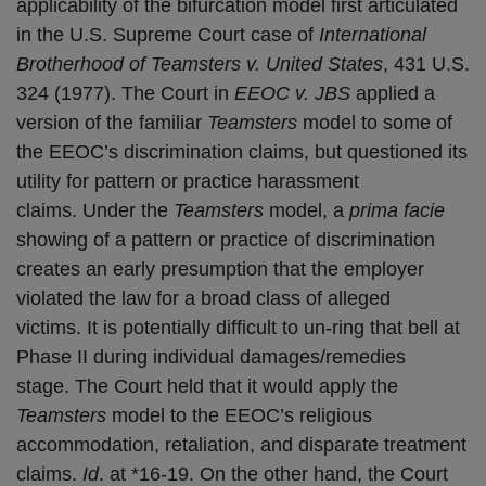
applicability of the bifurcation model first articulated
in the U.S. Supreme Court case of
International
Brotherhood of Teamsters v. United States
, 431 U.S.
324 (1977). The Court in
EEOC v. JBS
applied a
version of the familiar
Teamsters
model to some of
the EEOC’s discrimination claims, but questioned its
utility for pattern or practice harassment
claims. Under the
Teamsters
model, a
prima facie
showing of a pattern or practice of discrimination
creates an early presumption that the employer
violated the law for a broad class of alleged
victims. It is potentially difficult to un-ring that bell at
Phase II during individual damages/remedies
stage. The Court held that it would apply the
Teamsters
model to the EEOC’s religious
accommodation, retaliation, and disparate treatment
claims.
Id
. at *16-19. On the other hand, the Court