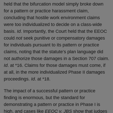
held that the bifurcation model simply broke down
for a pattern or practice harassment claim,
concluding that hostile work environment claims
were too individualized to decide on a class-wide
basis.
Id
. Importantly, the Court held that the EEOC
could
not
seek punitive or compensatory damages
for individuals pursuant to its pattern or practice
claims, noting that the statute’s plan language did
not authorize those damages in a Section 707 claim.
Id
. at *16. Claims for those damages must come, if
at all, in the more individualized Phase II damages
proceedings.
Id
. at *18.
The impact of a successful pattern or practice
finding is enormous, but the standard for
demonstrating a pattern or practice in Phase I is
high, and cases like
EEOC v. JBS
show that judges