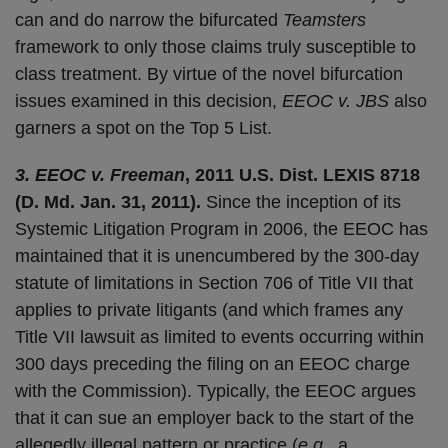
can and do narrow the bifurcated
Teamsters
framework to only those claims truly susceptible to
class treatment. By virtue of the novel bifurcation
issues examined in this decision,
EEOC v. JBS
also
garners a spot on the Top 5 List.
3. EEOC v. Freeman
, 2011 U.S. Dist. LEXIS 8718
(D. Md. Jan. 31, 2011).
Since the inception of its
Systemic Litigation Program in 2006, the EEOC has
maintained that it is unencumbered by the 300-day
statute of limitations in Section 706 of Title VII that
applies to private litigants (and which frames any
Title VII lawsuit as limited to events occurring within
300 days preceding the filing on an EEOC charge
with the Commission). Typically, the EEOC argues
that it can sue an employer back to the start of the
allegedly illegal pattern or practice (
e.g.
, a