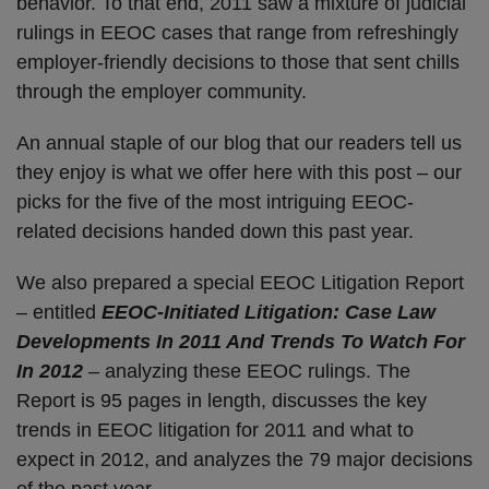
behavior. To that end, 2011 saw a mixture of judicial
rulings in EEOC cases that range from refreshingly
employer-friendly decisions to those that sent chills
through the employer community.
An annual staple of our blog that our readers tell us
they enjoy is what we offer here with this post – our
picks for the five of the most intriguing EEOC-
related decisions handed down this past year.
We also prepared a special EEOC Litigation Report
– entitled
EEOC-Initiated Litigation: Case Law
Developments In 2011 And Trends To Watch For
In 2012
– analyzing these EEOC rulings. The
Report is 95 pages in length, discusses the key
trends in EEOC litigation for 2011 and what to
expect in 2012, and analyzes the 79 major decisions