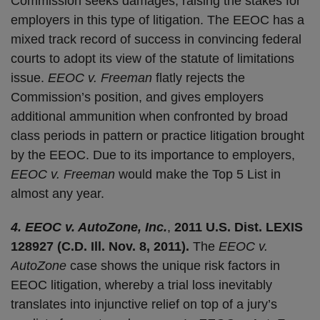
Commission seeks damages, raising the stakes for
employers in this type of litigation. The EEOC has a
mixed track record of success in convincing federal
courts to adopt its view of the statute of limitations
issue.
EEOC v. Freeman
flatly rejects the
Commission’s position, and gives employers
additional ammunition when confronted by broad
class periods in pattern or practice litigation brought
by the EEOC. Due to its importance to employers,
EEOC v. Freeman
would make the Top 5 List in
almost any year.
4. EEOC v. AutoZone, Inc.
,
2011 U.S. Dist. LEXIS
128927 (C.D. Ill. Nov. 8, 2011).
The
EEOC v.
AutoZone
case shows the unique risk factors in
EEOC litigation, whereby a trial loss inevitably
translates into injunctive relief on top of a jury’s