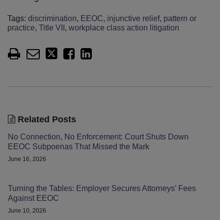
Tags:
discrimination
,
EEOC
,
injunctive relief
,
pattern or
practice
,
Title VII
,
workplace class action litigation
Related Posts
No Connection, No Enforcement: Court Shuts Down
EEOC Subpoenas That Missed the Mark
June 16, 2026
Turning the Tables: Employer Secures Attorneys’ Fees
Against EEOC
June 10, 2026