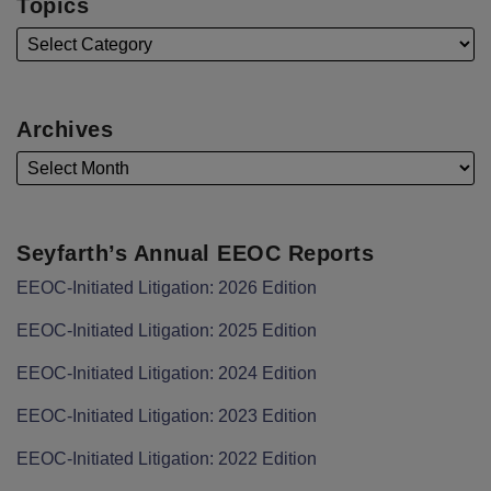
Topics
Archives
Seyfarth’s Annual EEOC Reports
EEOC-Initiated Litigation: 2026 Edition
EEOC-Initiated Litigation: 2025 Edition
EEOC-Initiated Litigation: 2024 Edition
EEOC-Initiated Litigation: 2023 Edition
EEOC-Initiated Litigation: 2022 Edition