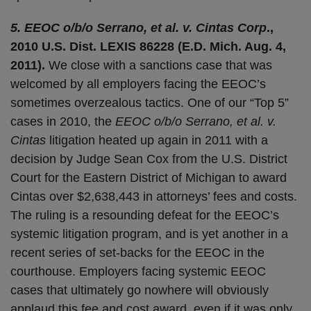
5. EEOC o/b/o Serrano, et al. v. Cintas Corp
.,
2010 U.S. Dist. LEXIS 86228 (E.D. Mich. Aug. 4,
2011).
We close with a sanctions case that was
welcomed by all employers facing the EEOC’s
sometimes overzealous tactics. One of our “Top 5”
cases in 2010, the
EEOC o/b/o Serrano, et al. v.
Cintas
litigation heated up again in 2011 with a
decision by Judge Sean Cox from the U.S. District
Court for the Eastern District of Michigan to award
Cintas over $2,638,443 in attorneys’ fees and costs.
The ruling is a resounding defeat for the EEOC’s
systemic litigation program, and is yet another in a
recent series of set-backs for the EEOC in the
courthouse. Employers facing systemic EEOC
cases that ultimately go nowhere will obviously
applaud this fee and cost award, even if it was only