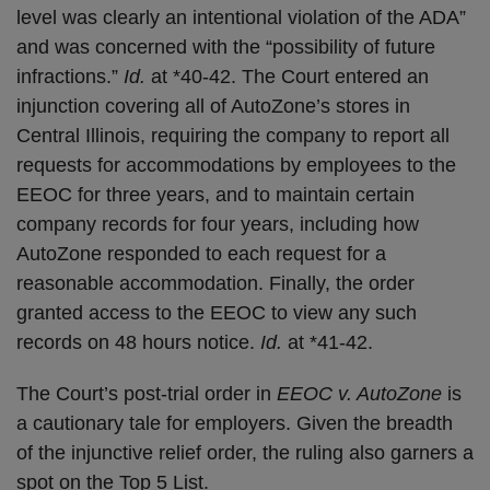
level was clearly an intentional violation of the ADA”
and was concerned with the “possibility of future
infractions.”
Id.
at *40-42. The Court entered an
injunction covering all of AutoZone’s stores in
Central Illinois, requiring the company to report all
requests for accommodations by employees to the
EEOC for three years, and to maintain certain
company records for four years, including how
AutoZone responded to each request for a
reasonable accommodation. Finally, the order
granted access to the EEOC to view any such
records on 48 hours notice.
Id.
at *41-42.
The Court’s post-trial order in
EEOC v. AutoZone
is
a cautionary tale for employers. Given the breadth
of the injunctive relief order, the ruling also garners a
spot on the Top 5 List.