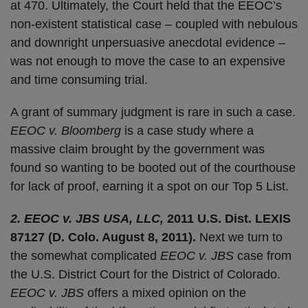
at 470. Ultimately, the Court held that the EEOC’s
non-existent statistical case – coupled with nebulous
and downright unpersuasive anecdotal evidence –
was not enough to move the case to an expensive
and time consuming trial.
A grant of summary judgment is rare in such a case.
EEOC v. Bloomberg
is a case study where a
massive claim brought by the government was
found so wanting to be booted out of the courthouse
for lack of proof, earning it a spot on our Top 5 List.
2. EEOC v. JBS USA, LLC,
2011 U.S. Dist. LEXIS
87127 (D. Colo. August 8, 2011).
Next we turn to
the somewhat complicated
EEOC v. JBS
case from
the U.S. District Court for the District of Colorado.
EEOC v. JBS
offers a mixed opinion on the