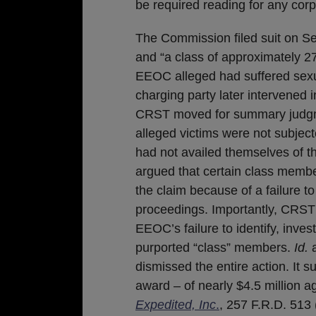
be required reading for any corp
The Commission filed suit on Se
and “a class of approximately 2
EEOC alleged had suffered sexual
charging party later intervened in
CRST moved for summary judgme
alleged victims were not subject
had not availed themselves of
argued that certain class memb
the claim because of a failure to
proceedings. Importantly, CRST 
EEOC’s failure to identify, inves
purported “class” members.
Id.
a
dismissed the entire action. It 
award – of nearly $4.5 million 
Expedited, Inc
.
, 257 F.R.D. 513