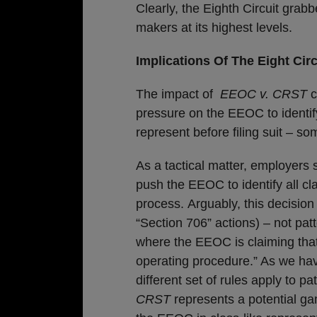
Clearly, the Eighth Circuit grab
makers at its highest levels.
Implications Of The Eight Circ
The impact of
EEOC v. CRST
c
pressure on the EEOC to identif
represent before filing suit – som
As a tactical matter, employers 
push the EEOC to identify all c
process. Arguably, this decision
“Section 706” actions) – not pat
where the EEOC is claiming that
operating procedure.” As we hav
different set of rules apply to pa
CRST
represents a potential ga