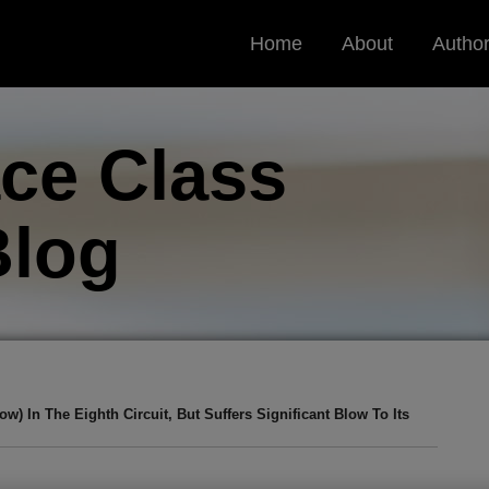
Home
About
Autho
ce Class
log
 In The Eighth Circuit, But Suffers Significant Blow To Its