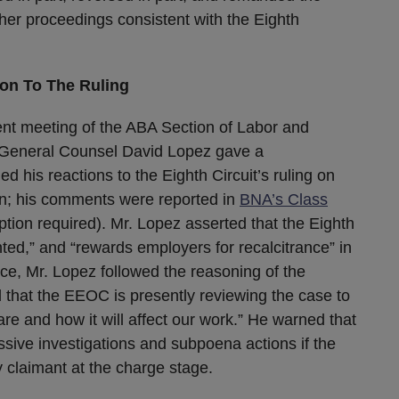
rther proceedings consistent with the Eighth
on To The Ruling
ent meeting of the ABA Section of Labor and
eneral Counsel David Lopez gave a
d his reactions to the Eighth Circuit’s ruling on
on; his comments were reported in
BNA’s Class
iption required). Mr. Lopez asserted that the Eighth
nted,” and “rewards employers for recalcitrance” in
nce, Mr. Lopez followed the reasoning of the
d that the EEOC is presently reviewing the case to
re and how it will affect our work.” He warned that
ive investigations and subpoena actions if the
 claimant at the charge stage.