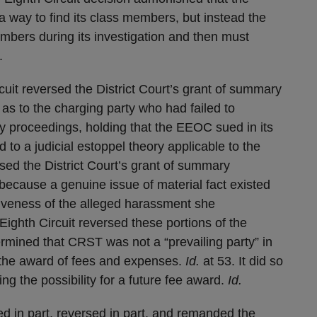
way to find its class members, but instead the
mbers during its investigation and then must
.
cuit reversed the District Court’s grant of summary
s to the charging party who had failed to
cy proceedings, holding that the EEOC sued in its
to a judicial estoppel theory applicable to the
rsed the District Court’s grant of summary
ecause a genuine issue of material fact existed
siveness of the alleged harassment she
ighth Circuit reversed these portions of the
termined that CRST was not a “prevailing party” in
 the award of fees and expenses.
Id.
at 53. It did so
ng the possibility for a future fee award.
Id.
med in part, reversed in part, and remanded the