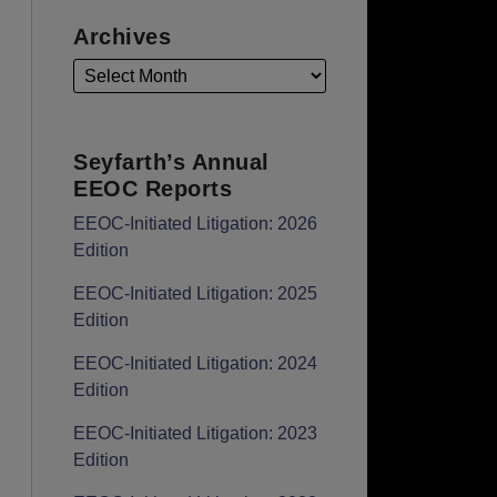
Archives
Seyfarth’s Annual
EEOC Reports
EEOC-Initiated Litigation: 2026
Edition
EEOC-Initiated Litigation: 2025
Edition
EEOC-Initiated Litigation: 2024
Edition
EEOC-Initiated Litigation: 2023
Edition