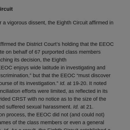
rcuit
r a vigorous dissent, the Eighth Circuit affirmed in
 affirmed the District Court’s holding that the EEOC
iate on behalf of 67 purported class members
ching its decision, the Eighth
EEOC enjoys wide latitude in investigating and
 discrimination,” but that the EEOC “must discover
urse of its investigation.”
Id.
at 19-20. It noted
ciliation efforts were limited, as reflected in its
vided CRST with no notice as to the size of the
ed suffered sexual harassment.
Id.
at 21.
ation process, the EEOC did not (and could not)
names of the class members or even a general