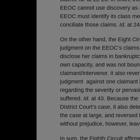
EEOC cannot use discovery as a 
EEOC must identify its class me
conciliate those claims.
Id.
at 24
On the other hand, the Eight Cir
judgment on the EEOC’s claims a
disclose her claims in bankrupt
own capacity, and was not bound 
claimant/intervenor. It also reve
judgment against one claimant b
regarding the severity or perva
suffered.
Id.
at 43. Because the E
District Court’s case, it also de
the case at large, and reversed
without prejudice, however, leavi
In sum, the Eighth Circuit affir