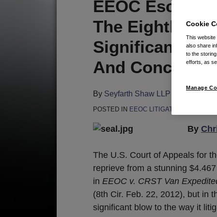
Print:
Email
Tweet
Like
Share
EEOC Escapes 
this
this
this
this
The Eighth Circ
Cookie C
post
post
post
post
This website
on
Significant Blo
also share in
LinkedIn
to the storin
And Conciliatio
efforts, as se
Manage Co
By
Seyfarth Shaw LLP
on
February 
POSTED IN
EEOC LITIGATION
By
Chr
The U.S. Court of Appeals for t
reprieve from a stunning $4.467
in
EEOC v. CRST Van Expedited
(8th Cir. Feb. 22, 2012), but in 
significant blow to the way it lit