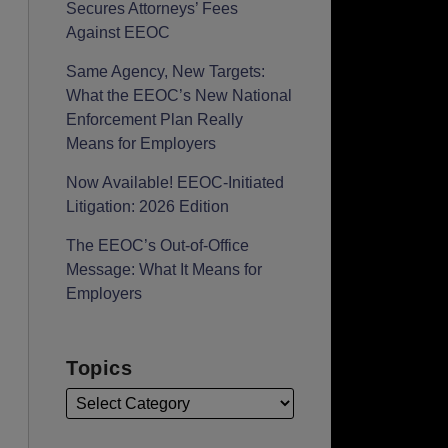
Secures Attorneys’ Fees
Against EEOC
Same Agency, New Targets:
What the EEOC’s New National
Enforcement Plan Really
Means for Employers
Now Available! EEOC-Initiated
Litigation: 2026 Edition
The EEOC’s Out-of-Office
Message: What It Means for
Employers
Topics