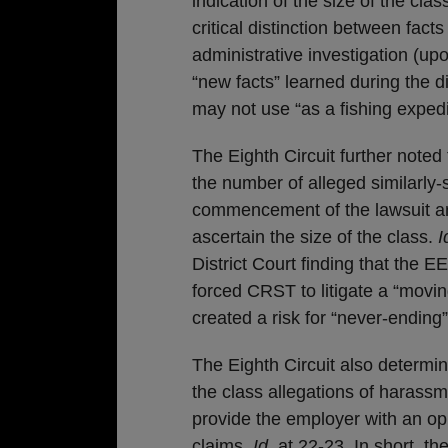
indication of the size of the clas
critical distinction between fac
administrative investigation (
“new facts” learned during the 
may not use “as a fishing exped
The Eighth Circuit further noted 
the number of alleged similarly-
commencement of the lawsuit a
ascertain the size of the class.
I
District Court finding that the E
forced CRST to litigate a “movin
created a risk for “never-ending
The Eighth Circuit also determi
the class allegations of harassme
provide the employer with an opp
claims.
Id.
at 22-23. In short, th