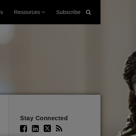
Sub-
rs
Resources
Subscribe
Menu
Stay Connected