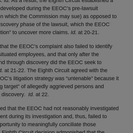
s.
Id.
As a result, the Eighth Circuit established a
ts developed during the EEOC’s pre-lawsuit
upon which the Commission may sue) as opposed to
discovery phase of the lawsuit, which the EEOC
ition” to uncover more claims.
Id.
at 20-21.
that the EEOC’s complaint also failed to identify
situated employees, and that only after the
nd through discovery did the EEOC seek to
d.
at 21-22. The Eighth Circuit agreed with the
EOC’s litigation strategy was “untenable” because it
g target” of allegedly aggrieved persons and
” discovery.
Id.
at 22.
ned that the EEOC had not reasonably investigated
nt during its investigation and, thus, failed to
ortunity to meaningfully conciliate those
e Eighth Circuit decision admonished that the