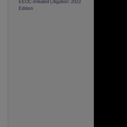
EEOC-Initiated Litigation: 2022
Edition