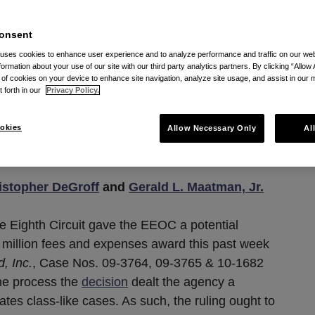
Fee Award (For Now) In
uit, But Suffers
onsent
 uses cookies to enhance user experience and to analyze performance and traffic on our w
w To Its Investigation
formation about your use of our site with our third party analytics partners. By clicking “Allow 
g of cookies on your device to enhance site navigation, analyze site usage, and assist in our 
n Tactics
t forth in our
Privacy Policy.
okies
Allow Necessary Only
Al
28, 2012
istopher DeGroff
and
Gerald L. Maatman, Jr.
he Eighth Circuit gave the EEOC a potential
 million fees and expenses award this past week
, Inc.
, Case Nos. 09-3764, 09-3765 & 10-1682
the process the
decision
dealt the agency a
igates class-like cases. As such, the ruling ought to