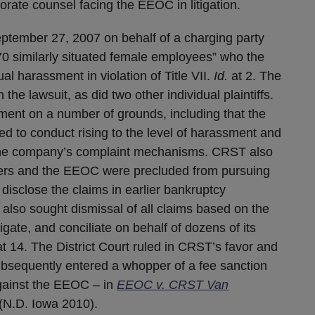
orate counsel facing the EEOC in litigation.
ptember 27, 2007 on behalf of a charging party
70 similarly situated female employees” who the
 harassment in violation of Title VII.
Id.
at 2. The
 the lawsuit, as did two other individual plaintiffs.
nt on a number of grounds, including that the
ed to conduct rising to the level of harassment and
 the company’s complaint mechanisms. CRST also
ers and the EEOC were precluded from pursuing
 disclose the claims in earlier bankruptcy
also sought dismissal of all claims based on the
tigate, and conciliate on behalf of dozens of its
t 14. The District Court ruled in CRST’s favor and
subsequently entered a whopper of a fee sanction
against the EEOC – in
EEOC v. CRST Van
 (N.D. Iowa 2010).