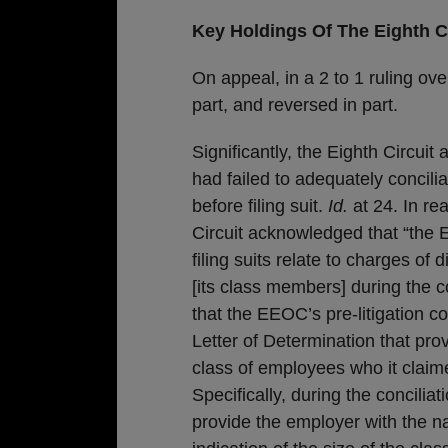
Key Holdings Of The Eighth Ci
On appeal, in a 2 to 1 ruling ove
part, and reversed in part.
Significantly, the Eighth Circuit
had failed to adequately concil
before filing suit.
Id.
at 24. In rea
Circuit acknowledged that “the 
filing suits relate to charges of
[its class members] during the co
that the EEOC’s pre-litigation con
Letter of Determination that pro
class of employees who it claim
Specifically, during the concili
provide the employer with the 