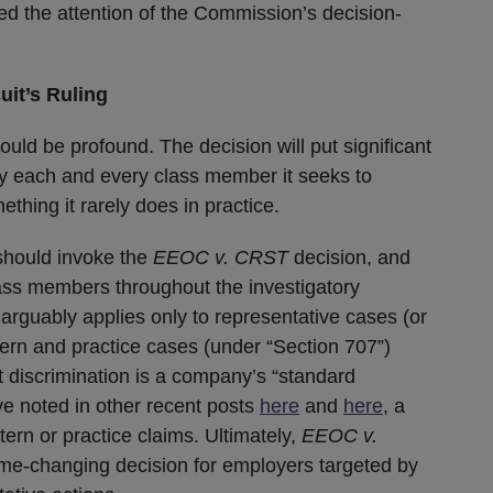
bed the attention of the Commission’s decision-
uit’s Ruling
ould be profound. The decision will put significant
y each and every class member it seeks to
ething it rarely does in practice.
should invoke the
EEOC v.
CRST
decision, and
lass members throughout the investigatory
 arguably applies only to representative cases (or
tern and practice cases (under “Section 707”)
 discrimination is a company’s “standard
e noted in other recent posts
here
and
here
, a
ttern or practice claims. Ultimately,
EEOC v.
me-changing decision for employers targeted by