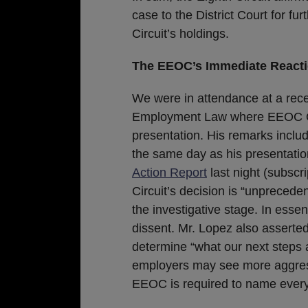
case to the District Court for fu
Circuit’s holdings.
The EEOC’s Immediate Reacti
We were in attendance at a rec
Employment Law where EEOC G
presentation. His remarks include
the same day as his presentati
Action Report
last night (subscr
Circuit’s decision is “unprecede
the investigative stage. In esse
dissent. Mr. Lopez also asserte
determine “what our next steps a
employers may see more aggress
EEOC is required to name every