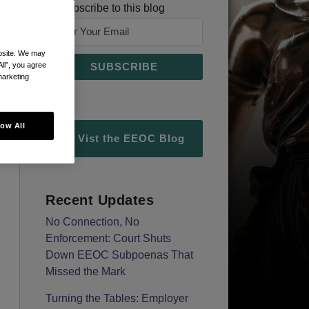
Subscribe to this blog
ebsite. We may
All”, you agree
marketing
low All
Vist the EEOC Blog
Recent Updates
No Connection, No
Enforcement: Court Shuts
Down EEOC Subpoenas That
Missed the Mark
Turning the Tables: Employer