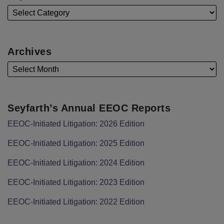
Archives
Seyfarth’s Annual EEOC Reports
EEOC-Initiated Litigation: 2026 Edition
EEOC-Initiated Litigation: 2025 Edition
EEOC-Initiated Litigation: 2024 Edition
EEOC-Initiated Litigation: 2023 Edition
EEOC-Initiated Litigation: 2022 Edition