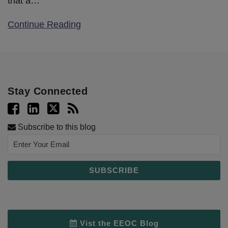
that a
…
Continue Reading
Stay Connected
Subscribe to this blog
Vist the EEOC Blog