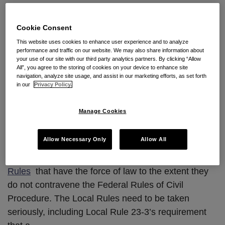
Class
Local Rules “Rule” in
Action
Procedural Defeat for FLSA
Cookie Consent
This website uses cookies to enhance user experience and to analyze
Class Action
performance and traffic on our website. We may also share information about
your use of our site with our third party analytics partners. By clicking “Allow
All”, you agree to the storing of cookies on your device to enhance site
By
Dana Howells
on
October 22, 2010
navigation, analyze site usage, and assist in our marketing efforts, as set forth
in our
Privacy Policy.
POSTED IN
RULE 23 ISSUES
Co-authored by
Dana Howells
and
Brandon L.
Manage Cookies
Spurlock
Allow Necessary Only
Allow All
Like all federal courts, the U.S. District Court for the
Central District of California has promulgated
Local
Rules
that have the force of law to the extent they
do not contravene the Federal Rules of Civil
Procedure. The Local Rules need to be taken
seriously, including Local Rule 23-3’s requirement