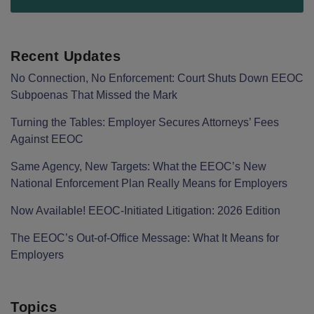
Recent Updates
No Connection, No Enforcement: Court Shuts Down EEOC
Subpoenas That Missed the Mark
Turning the Tables: Employer Secures Attorneys’ Fees
Against EEOC
Same Agency, New Targets: What the EEOC’s New
National Enforcement Plan Really Means for Employers
Now Available! EEOC-Initiated Litigation: 2026 Edition
The EEOC’s Out-of-Office Message: What It Means for
Employers
Topics