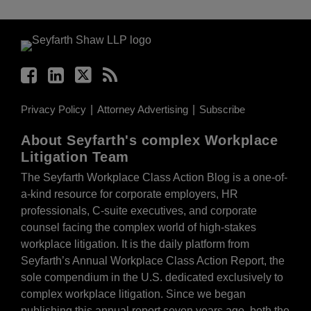
Facebook
LinkedIn
Twitter
RSS
Privacy Policy
Attorney Advertising
Subscribe
About Seyfarth's complex Workplace
Litigation Team
The Seyfarth Workplace Class Action Blog is a one-of-
a-kind resource for corporate employers, HR
professionals, C-suite executives, and corporate
counsel facing the complex world of high-stakes
workplace litigation. It is the daily platform from
Seyfarth’s Annual Workplace Class Action Report, the
sole compendium in the U.S. dedicated exclusively to
complex workplace litigation. Since we began
publishing this annual report seven years ago, both the