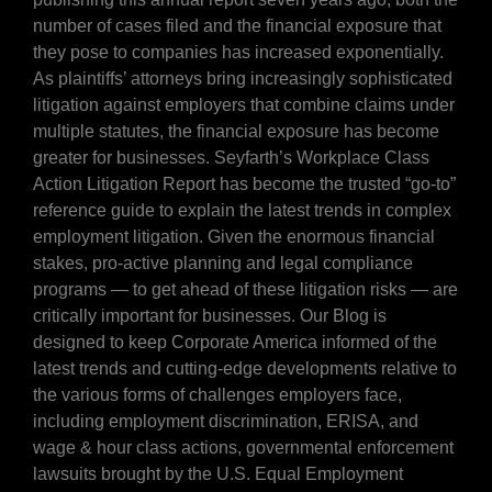
number of cases filed and the financial exposure that
they pose to companies has increased exponentially.
As plaintiffs’ attorneys bring increasingly sophisticated
litigation against employers that combine claims under
multiple statutes, the financial exposure has become
greater for businesses. Seyfarth’s Workplace Class
Action Litigation Report has become the trusted “go-to”
reference guide to explain the latest trends in complex
employment litigation. Given the enormous financial
stakes, pro-active planning and legal compliance
programs — to get ahead of these litigation risks — are
critically important for businesses. Our Blog is
designed to keep Corporate America informed of the
latest trends and cutting-edge developments relative to
the various forms of challenges employers face,
including employment discrimination, ERISA, and
wage & hour class actions, governmental enforcement
lawsuits brought by the U.S. Equal Employment