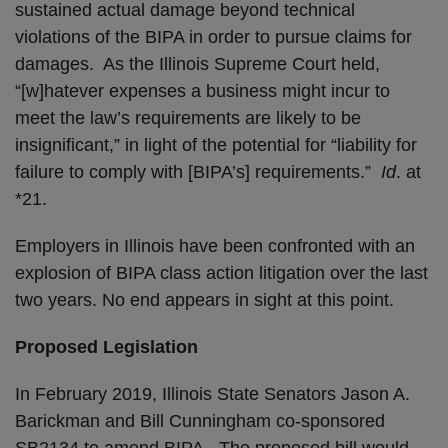
sustained actual damage beyond technical
violations of the BIPA in order to pursue claims for
damages. As the Illinois Supreme Court held,
“[w]hatever expenses a business might incur to
meet the law’s requirements are likely to be
insignificant,” in light of the potential for “liability for
failure to comply with [BIPA’s] requirements.”
Id
. at
*21.
Employers in Illinois have been confronted with an
explosion of BIPA class action litigation over the last
two years. No end appears in sight at this point.
Proposed Legislation
In February 2019, Illinois State Senators Jason A.
Barickman and Bill Cunningham co-sponsored