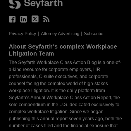
Privacy Policy
Attorney Advertising
Subscribe
About Seyfarth's complex Workplace
Litigation Team
The Seyfarth Workplace Class Action Blog is a one-of-
a-kind resource for corporate employers, HR
professionals, C-suite executives, and corporate
counsel facing the complex world of high-stakes
workplace litigation. It is the daily platform from
Seyfarth’s Annual Workplace Class Action Report, the
sole compendium in the U.S. dedicated exclusively to
complex workplace litigation. Since we began
publishing this annual report seven years ago, both the
number of cases filed and the financial exposure that