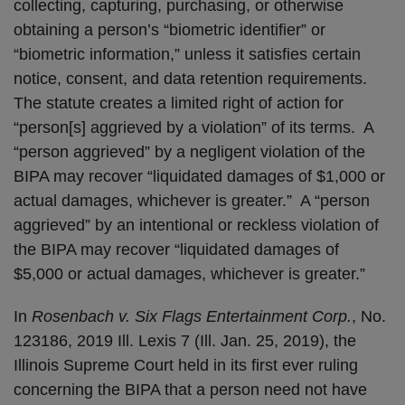
collecting, capturing, purchasing, or otherwise
obtaining a person’s “biometric identifier” or
“biometric information,” unless it satisfies certain
notice, consent, and data retention requirements.
The statute creates a limited right of action for
“person[s] aggrieved by a violation” of its terms. A
“person aggrieved” by a negligent violation of the
BIPA may recover “liquidated damages of $1,000 or
actual damages, whichever is greater.” A “person
aggrieved” by an intentional or reckless violation of
the BIPA may recover “liquidated damages of
$5,000 or actual damages, whichever is greater.”
In
Rosenbach v. Six Flags Entertainment Corp.
, No.
123186, 2019 Ill. Lexis 7 (Ill. Jan. 25, 2019), the
Illinois Supreme Court held in its first ever ruling
concerning the BIPA that a person need not have