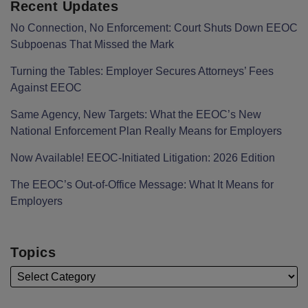
Recent Updates
No Connection, No Enforcement: Court Shuts Down EEOC
Subpoenas That Missed the Mark
Turning the Tables: Employer Secures Attorneys’ Fees
Against EEOC
Same Agency, New Targets: What the EEOC’s New
National Enforcement Plan Really Means for Employers
Now Available! EEOC-Initiated Litigation: 2026 Edition
The EEOC’s Out-of-Office Message: What It Means for
Employers
Topics