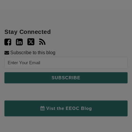
Stay Connected
Subscribe to this blog
Vist the EEOC Blog