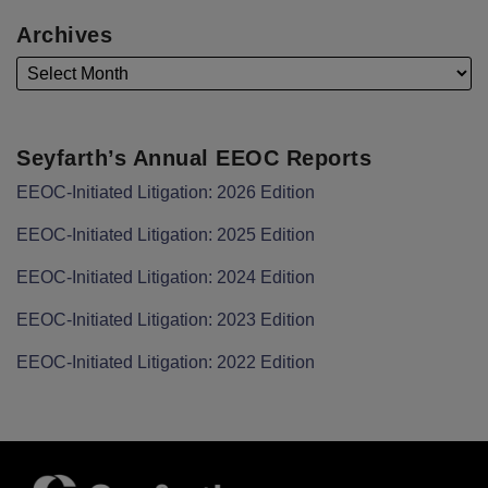
Archives
Seyfarth’s Annual EEOC Reports
EEOC-Initiated Litigation: 2026 Edition
EEOC-Initiated Litigation: 2025 Edition
EEOC-Initiated Litigation: 2024 Edition
EEOC-Initiated Litigation: 2023 Edition
EEOC-Initiated Litigation: 2022 Edition
Facebook
LinkedIn
Twitter
RSS