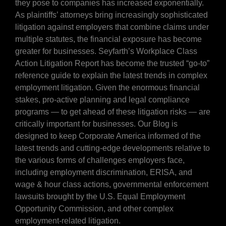
they pose to companies has increased exponentially.
As plaintiffs’ attorneys bring increasingly sophisticated
litigation against employers that combine claims under
multiple statutes, the financial exposure has become
greater for businesses. Seyfarth’s Workplace Class
Action Litigation Report has become the trusted “go-to”
reference guide to explain the latest trends in complex
employment litigation. Given the enormous financial
stakes, pro-active planning and legal compliance
programs — to get ahead of these litigation risks — are
critically important for businesses. Our Blog is
designed to keep Corporate America informed of the
latest trends and cutting-edge developments relative to
the various forms of challenges employers face,
including employment discrimination, ERISA, and
wage & hour class actions, governmental enforcement
lawsuits brought by the U.S. Equal Employment
Opportunity Commission, and other complex
employment-related litigation.