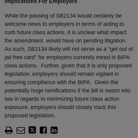
Implications For Employers
While the passing of SB2134 would certainly be
welcome news to employers in terms of aiding to
curb future class actions, it is unclear what impact
the amendment would have on pending litigation.
As such, SB2134 likely will not serve as a “get out of
jail free card” for employers currently mired in BIPA
class actions. Further, given that it is only proposed
legislation, employers should remain vigilant in
ensuring compliance with the BIPA. Given the
potentially huge ramifications if the bill is sworn into
law in regards to minimizing future class action
exposure, employers should closely track this
proposed legislation.