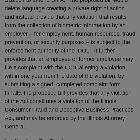
SB2134 to amend BIPA. The proposed bill would
delete language creating a private right of action
and instead provide that any violation that results
from the collection of biometric information by an
employer – for employment, human resources, fraud
prevention, or security purposes – is subject to the
enforcement authority of the IDOL. It further
provides that an employee or former employee may
file a complaint with the IDOL alleging a violation,
within one year from the date of the violation, by
submitting a signed, completed complaint form.
Finally, the proposed bill provides that any violation
of the Act constitutes a violation of the Illinois
Consumer Fraud and Deceptive Business Practices
Act, and may be enforced by the Illinois Attorney
General.