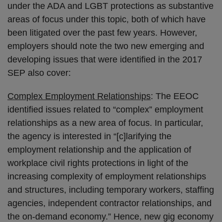
under the ADA and LGBT protections as substantive
areas of focus under this topic, both of which have
been litigated over the past few years. However,
employers should note the two new emerging and
developing issues that were identified in the 2017
SEP also cover:
Complex Employment Relationships
: The EEOC
identified issues related to “complex” employment
relationships as a new area of focus. In particular,
the agency is interested in “[c]larifying the
employment relationship and the application of
workplace civil rights protections in light of the
increasing complexity of employment relationships
and structures, including temporary workers, staffing
agencies, independent contractor relationships, and
the on-demand economy.” Hence, new gig economy