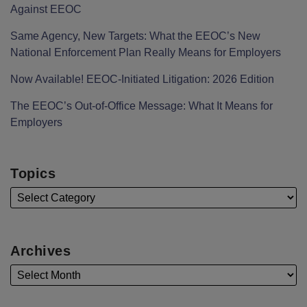
Against EEOC
Same Agency, New Targets: What the EEOC’s New
National Enforcement Plan Really Means for Employers
Now Available! EEOC-Initiated Litigation: 2026 Edition
The EEOC’s Out-of-Office Message: What It Means for
Employers
Topics
Archives