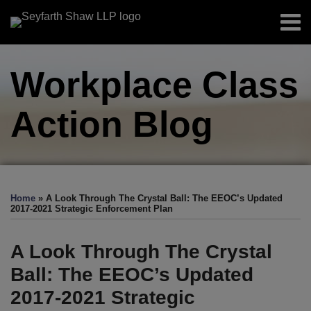
Skip
Menu
to
Home
content
Search
About
Workplace Class
Authors
Sub-
Resources
Menu
Action
Blog
Subscribe
Print:
Read
Facebook
LinkedIn
Twitter
RSS
EEOC-
EEOC-
EEOC-
EEOC-
EEOC-
Email
Tweet
Like
Share
Your website url
TOPICS
ARCHIVES
more
Initiated
Initiated
Initiated
Initiated
Initiated
this
this
this
this
Home
»
A Look Through The Crystal Ball: The EEOC’s Updated
about
Litigation:
Litigation:
Litigation:
Litigation:
Litigation:
post
post
post
post
2017-2021 Strategic Enforcement Plan
Christopher
2026
2025
2024
2023
2022
on
J.
Edition
Edition
Edition
Edition
Edition
LinkedIn
A Look Through The Crystal
DeGroff
Ball: The EEOC’s Updated
2017-2021 Strategic