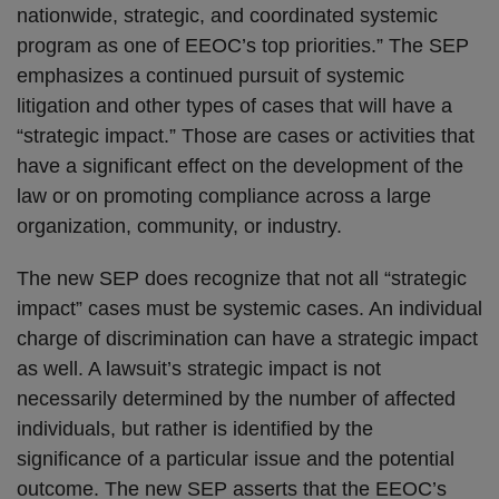
nationwide, strategic, and coordinated systemic
program as one of EEOC’s top priorities.” The SEP
emphasizes a continued pursuit of systemic
litigation and other types of cases that will have a
“strategic impact.” Those are cases or activities that
have a significant effect on the development of the
law or on promoting compliance across a large
organization, community, or industry.
The new SEP does recognize that not all “strategic
impact” cases must be systemic cases. An individual
charge of discrimination can have a strategic impact
as well. A lawsuit’s strategic impact is not
necessarily determined by the number of affected
individuals, but rather is identified by the
significance of a particular issue and the potential
outcome. The new SEP asserts that the EEOC’s