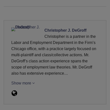
Christopher J. DeGroff
Christopher is a partner in the
Labor and Employment Department in the Firm’s
Chicago office, with a practice largely focused on
multi-plaintiff and class/collective actions. Mr.
DeGroff’s class action experience spans the
scope of employment law theories. Mr. DeGroff
also has extensive experience…
Show more