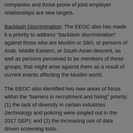
companies and those prone of joint employer
relationships are new targets.
Backlash Discrimination
: The EEOC also has made
it a priority to address “backlash discrimination”
against those who are Muslim or Sikh, or persons of
Arab, Middle Eastern, or South Asian descent, as
well as persons perceived to be members of these
groups, that might arise against them as a result of
current events affecting the Muslim world.
The EEOC also identified two new areas of focus
within the “barriers in recruitment and hiring” priority:
(1) the lack of diversity in certain industries
(technology and policing were singled out in the
2017 SEP); and (2) the increasing use of data
driven screening tools.