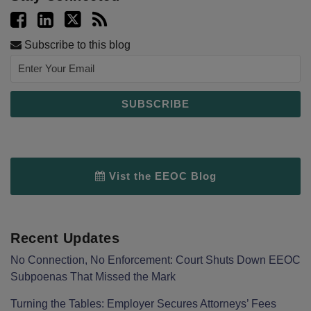
Subscribe to this blog
Vist the EEOC Blog
Recent Updates
No Connection, No Enforcement: Court Shuts Down EEOC
Subpoenas That Missed the Mark
Turning the Tables: Employer Secures Attorneys’ Fees