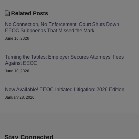
Related Posts
No Connection, No Enforcement: Court Shuts Down
EEOC Subpoenas That Missed the Mark
June 16, 2026
Turning the Tables: Employer Secures Attorneys’ Fees
Against EEOC
June 10, 2026
Now Available! EEOC-Initiated Litigation: 2026 Edition
January 28, 2026
Stay Connected