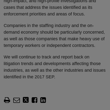
high-impact, and high-profile investigations and
cases that address the issues identified as its
enforcement priorities and areas of focus.
Companies in the staffing industry and the on-
demand economy should be particularly concerned,
as well as those companies that make heavy use of
temporary workers or independent contractors.
We will continue to track and report back on
litigation trends and developments affecting those
industries, as well as the other industries and issues
identified in the 2017 SEP.