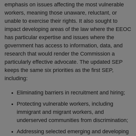
emphasis on issues affecting the most vulnerable
workers, meaning those unaware, reluctant, or
unable to exercise their rights. It also sought to
impact developing areas of the law where the EEOC
has particular expertise and issues where the
government has access to information, data, and
research that would render the Commission a
particularly effective advocate. The updated SEP
keeps the same six priorities as the first SEP,
including:
Eliminating barriers in recruitment and hiring;
Protecting vulnerable workers, including
immigrant and migrant workers, and
underserved communities from discrimination;
Addressing selected emerging and developing