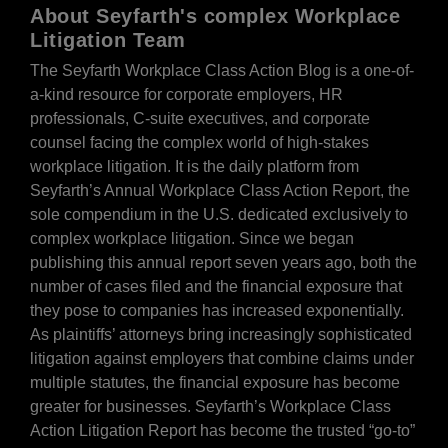
About Seyfarth's complex Workplace
Litigation Team
The Seyfarth Workplace Class Action Blog is a one-of-
a-kind resource for corporate employers, HR
professionals, C-suite executives, and corporate
counsel facing the complex world of high-stakes
workplace litigation. It is the daily platform from
Seyfarth’s Annual Workplace Class Action Report, the
sole compendium in the U.S. dedicated exclusively to
complex workplace litigation. Since we began
publishing this annual report seven years ago, both the
number of cases filed and the financial exposure that
they pose to companies has increased exponentially.
As plaintiffs’ attorneys bring increasingly sophisticated
litigation against employers that combine claims under
multiple statutes, the financial exposure has become
greater for businesses. Seyfarth’s Workplace Class
Action Litigation Report has become the trusted “go-to”