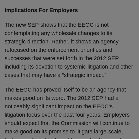
Implications For Employers
The new SEP shows that the EEOC is not
contemplating any wholesale changes to its
strategic direction. Rather, it shows an agency
refocused on the enforcement priorities and
successes that were set forth in the 2012 SEP,
including its devotion to systemic litigation and other
cases that may have a “strategic impact.”
The EEOC has proved itself to be an agency that
makes good on its word. The 2012 SEP had a
noticeably significant impact on the EEOC’s
litigation focus over the past four years. Employers
should expect that the Commission will continue to
make good on its promise to litigate large-scale,