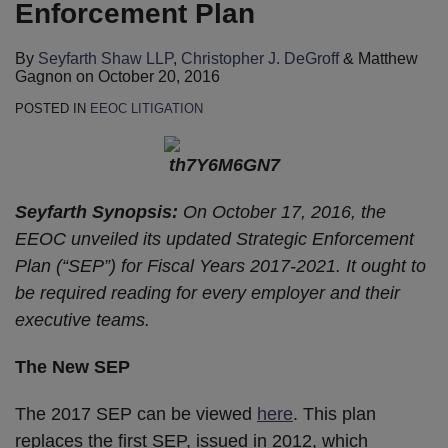
Enforcement Plan
By
Seyfarth Shaw LLP
,
Christopher J. DeGroff
&
Matthew
Gagnon
on
October 20, 2016
POSTED IN
EEOC LITIGATION
Seyfarth Synopsis:
On October 17, 2016, the
EEOC unveiled its updated Strategic Enforcement
Plan (“SEP”) for Fiscal Years 2017-2021. It ought to
be required reading for every employer and their
executive teams.
The New SEP
The 2017 SEP can be viewed
here
. This plan
replaces the first SEP, issued in 2012, which