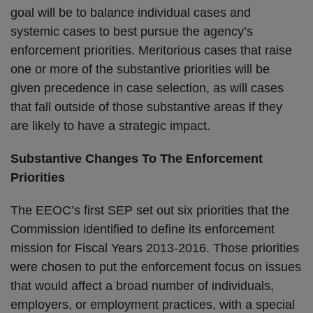
goal will be to balance individual cases and
systemic cases to best pursue the agency’s
enforcement priorities. Meritorious cases that raise
one or more of the substantive priorities will be
given precedence in case selection, as will cases
that fall outside of those substantive areas if they
are likely to have a strategic impact.
Substantive Changes To The Enforcement
Priorities
The EEOC’s first SEP set out six priorities that the
Commission identified to define its enforcement
mission for Fiscal Years 2013-2016. Those priorities
were chosen to put the enforcement focus on issues
that would affect a broad number of individuals,
employers, or employment practices, with a special