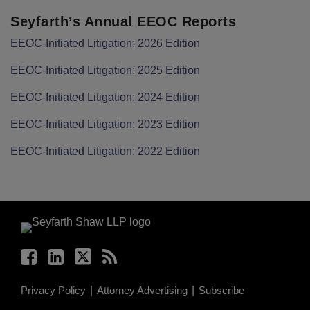
Seyfarth’s Annual EEOC Reports
EEOC-Initiated Litigation: 2026 Edition
EEOC-Initiated Litigation: 2025 Edition
EEOC-Initiated Litigation: 2024 Edition
EEOC-Initiated Litigation: 2023 Edition
EEOC-Initiated Litigation: 2022 Edition
Facebook
LinkedIn
Twitter
RSS
Privacy Policy
Attorney Advertising
Subscribe