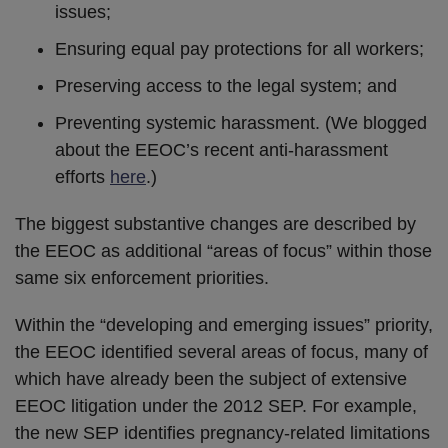
issues;
Ensuring equal pay protections for all workers;
Preserving access to the legal system; and
Preventing systemic harassment. (We blogged
about the EEOC’s recent anti-harassment
efforts
here
.)
The biggest substantive changes are described by
the EEOC as additional “areas of focus” within those
same six enforcement priorities.
Within the “developing and emerging issues” priority,
the EEOC identified several areas of focus, many of
which have already been the subject of extensive
EEOC litigation under the 2012 SEP. For example,
the new SEP identifies pregnancy-related limitations