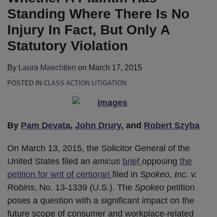
Standing Where There Is No
Injury In Fact, But Only A
Statutory Violation
By
Laura Maechtlen
on
March 17, 2015
POSTED IN
CLASS ACTION LITIGATION
By
Pam Devata
,
John Drury
, and
Robert Szyba
On March 13, 2015, the Solicitor General of the
United States filed an
amicus
brief
opposing
the
petition for writ of certiorari
filed in
Spokeo, Inc. v.
Robins
, No. 13-1339 (U.S.). The
Spokeo
petition
poses a question with a significant impact on the
future scope of consumer and workplace-related