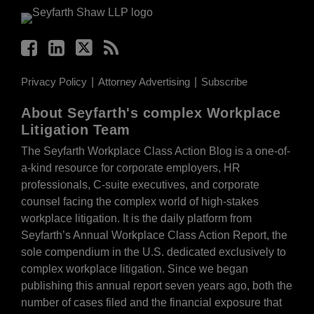
Privacy Policy
Attorney Advertising
Subscribe
About Seyfarth's complex Workplace
Litigation Team
The Seyfarth Workplace Class Action Blog is a one-of-
a-kind resource for corporate employers, HR
professionals, C-suite executives, and corporate
counsel facing the complex world of high-stakes
workplace litigation. It is the daily platform from
Seyfarth’s Annual Workplace Class Action Report, the
sole compendium in the U.S. dedicated exclusively to
complex workplace litigation. Since we began
publishing this annual report seven years ago, both the
number of cases filed and the financial exposure that