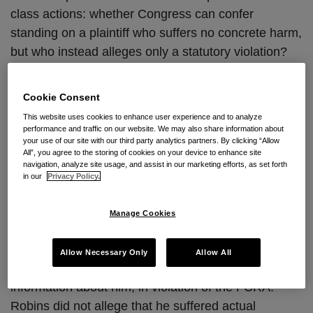
class actions: whether Congress can confer
standing on a plaintiff who suffers no concrete harm,
but who instead alleges only a statutory violation?
To date, ten different
amicus
briefs have been filed
urging the Supreme Court to grant review.
Cookie Consent
This website uses cookies to enhance user experience and to analyze
Case Background
performance and traffic on our website. We may also share information about
your use of our site with our third party analytics partners. By clicking “Allow
In July 2010, Plaintiff Thomas Robins filed a
All”, you agree to the storing of cookies on your device to enhance site
navigation, analyze site usage, and assist in our marketing efforts, as set forth
purported class action under the Fair Credit
in our
Privacy Policy.
Reporting Act (“FCRA”) against Spokeo, Inc., a
search engine that compiles publicly available
Manage Cookies
information on individuals into a searchable
database. Robins alleged that the search results
Allow Necessary Only
Allow All
associated with his name included inaccurate
information about him, in violation of the FCRA.
Robins did not allege that he suffered actual