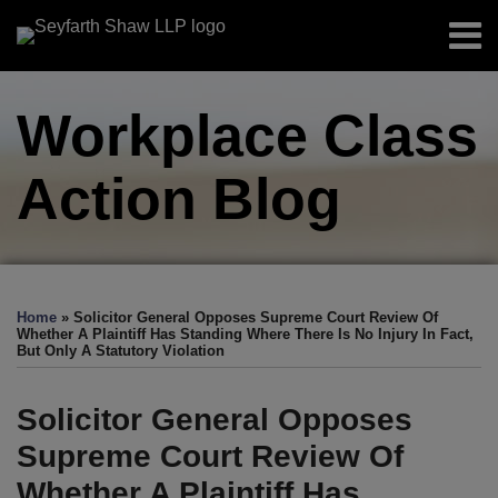
Skip
Menu
to
Home
content
Search
About
Workplace Class
Authors
Sub-
Resources
Menu
Action
Blog
Subscribe
Print:
Facebook
LinkedIn
Twitter
RSS
EEOC-
EEOC-
EEOC-
EEOC-
EEOC-
Email
Tweet
Like
Share
Your website url
TOPICS
ARCHIVES
Initiated
Initiated
Initiated
Initiated
Initiated
this
this
this
this
Home
»
Solicitor General Opposes Supreme Court Review Of
Litigation:
Litigation:
Litigation:
Litigation:
Litigation:
post
post
post
post
Whether A Plaintiff Has Standing Where There Is No Injury In Fact,
But Only A Statutory Violation
2026
2025
2024
2023
2022
on
Edition
Edition
Edition
Edition
Edition
LinkedIn
Solicitor General Opposes
Supreme Court Review Of
Whether A Plaintiff Has