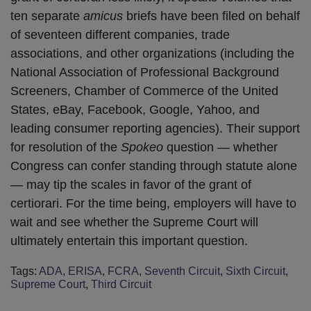
ten separate
amicus
briefs have been filed on behalf
of seventeen different companies, trade
associations, and other organizations (including the
National Association of Professional Background
Screeners, Chamber of Commerce of the United
States, eBay, Facebook, Google, Yahoo, and
leading consumer reporting agencies). Their support
for resolution of the
Spokeo
question — whether
Congress can confer standing through statute alone
— may tip the scales in favor of the grant of
certiorari. For the time being, employers will have to
wait and see whether the Supreme Court will
ultimately entertain this important question.
Tags:
ADA
,
ERISA
,
FCRA
,
Seventh Circuit
,
Sixth Circuit
,
Supreme Court
,
Third Circuit