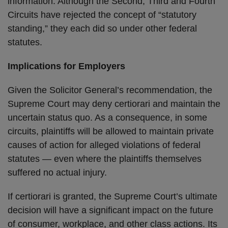
information. Although the Second, Third and Fourth
Circuits have rejected the concept of “statutory
standing,” they each did so under other federal
statutes.
Implications for Employers
Given the Solicitor General’s recommendation, the
Supreme Court may deny certiorari and maintain the
uncertain status quo. As a consequence, in some
circuits, plaintiffs will be allowed to maintain private
causes of action for alleged violations of federal
statutes — even where the plaintiffs themselves
suffered no actual injury.
If certiorari is granted, the Supreme Court’s ultimate
decision will have a significant impact on the future
of consumer, workplace, and other class actions. Its