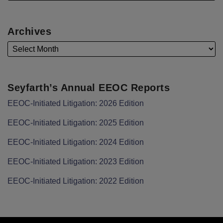
Archives
Seyfarth’s Annual EEOC Reports
EEOC-Initiated Litigation: 2026 Edition
EEOC-Initiated Litigation: 2025 Edition
EEOC-Initiated Litigation: 2024 Edition
EEOC-Initiated Litigation: 2023 Edition
EEOC-Initiated Litigation: 2022 Edition
Facebook
LinkedIn
Twitter
RSS