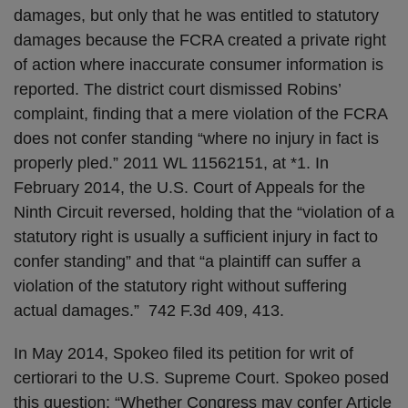
damages, but only that he was entitled to statutory
damages because the FCRA created a private right
of action where inaccurate consumer information is
reported. The district court dismissed Robins’
complaint, finding that a mere violation of the FCRA
does not confer standing “where no injury in fact is
properly pled.” 2011 WL 11562151, at *1. In
February 2014, the U.S. Court of Appeals for the
Ninth Circuit reversed, holding that the “violation of a
statutory right is usually a sufficient injury in fact to
confer standing” and that “a plaintiff can suffer a
violation of the statutory right without suffering
actual damages.” 742 F.3d 409, 413.
In May 2014, Spokeo filed its petition for writ of
certiorari to the U.S. Supreme Court. Spokeo posed
this question: “Whether Congress may confer Article