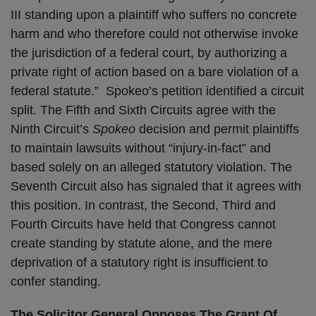
III standing upon a plaintiff who suffers no concrete
harm and who therefore could not otherwise invoke
the jurisdiction of a federal court, by authorizing a
private right of action based on a bare violation of a
federal statute.” Spokeo’s petition identified a circuit
split. The Fifth and Sixth Circuits agree with the
Ninth Circuit’s
Spokeo
decision and permit plaintiffs
to maintain lawsuits without “injury-in-fact” and
based solely on an alleged statutory violation. The
Seventh Circuit also has signaled that it agrees with
this position. In contrast, the Second, Third and
Fourth Circuits have held that Congress cannot
create standing by statute alone, and the mere
deprivation of a statutory right is insufficient to
confer standing.
The Solicitor General Opposes The Grant Of