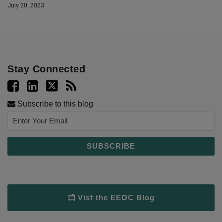
July 20, 2023
Stay Connected
Subscribe to this blog
Vist the EEOC Blog