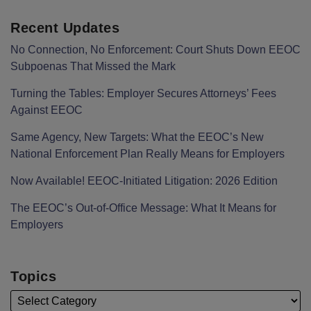
Recent Updates
No Connection, No Enforcement: Court Shuts Down EEOC
Subpoenas That Missed the Mark
Turning the Tables: Employer Secures Attorneys’ Fees
Against EEOC
Same Agency, New Targets: What the EEOC’s New
National Enforcement Plan Really Means for Employers
Now Available! EEOC-Initiated Litigation: 2026 Edition
The EEOC’s Out-of-Office Message: What It Means for
Employers
Topics