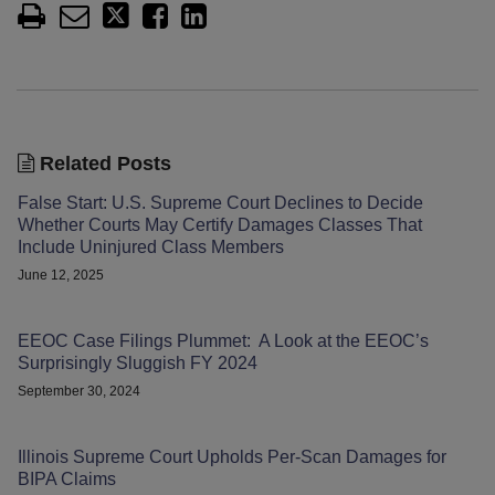
Related Posts
False Start: U.S. Supreme Court Declines to Decide
Whether Courts May Certify Damages Classes That
Include Uninjured Class Members
June 12, 2025
EEOC Case Filings Plummet: A Look at the EEOC’s
Surprisingly Sluggish FY 2024
September 30, 2024
Illinois Supreme Court Upholds Per-Scan Damages for
BIPA Claims