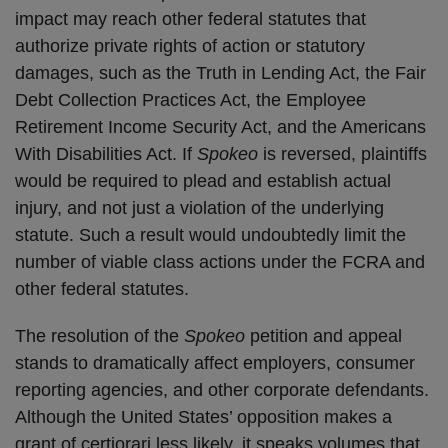
impact may reach other federal statutes that
authorize private rights of action or statutory
damages, such as the Truth in Lending Act, the Fair
Debt Collection Practices Act, the Employee
Retirement Income Security Act, and the Americans
With Disabilities Act. If
Spokeo
is reversed, plaintiffs
would be required to plead and establish actual
injury, and not just a violation of the underlying
statute. Such a result would undoubtedly limit the
number of viable class actions under the FCRA and
other federal statutes.
The resolution of the
Spokeo
petition and appeal
stands to dramatically affect employers, consumer
reporting agencies, and other corporate defendants.
Although the United States’ opposition makes a
grant of certiorari less likely, it speaks volumes that