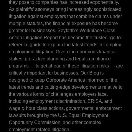
they pose to companies has increased exponentially.
As plaintiffs’ attorneys bring increasingly sophisticated
litigation against employers that combine claims under
multiple statutes, the financial exposure has become
greater for businesses. Seyfarth’s Workplace Class
Action Litigation Report has become the trusted “go-to”
reference guide to explain the latest trends in complex
employment litigation. Given the enormous financial
stakes, pro-active planning and legal compliance
programs — to get ahead of these litigation risks — are
critically important for businesses. Our Blog is
designed to keep Corporate America informed of the
latest trends and cutting-edge developments relative to
the various forms of challenges employers face,
including employment discrimination, ERISA, and
wage & hour class actions, governmental enforcement
lawsuits brought by the U.S. Equal Employment
Opportunity Commission, and other complex
employment-related litigation.