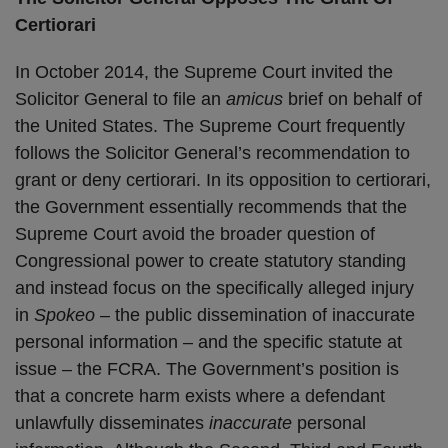
Certiorari
In October 2014, the Supreme Court invited the
Solicitor General to file an
amicus
brief on behalf of
the United States. The Supreme Court frequently
follows the Solicitor General’s recommendation to
grant or deny certiorari. In its opposition to certiorari,
the Government essentially recommends that the
Supreme Court avoid the broader question of
Congressional power to create statutory standing
and instead focus on the specifically alleged injury
in
Spokeo
– the public dissemination of inaccurate
personal information – and the specific statute at
issue – the FCRA. The Government’s position is
that a concrete harm exists where a defendant
unlawfully disseminates
inaccurate
personal