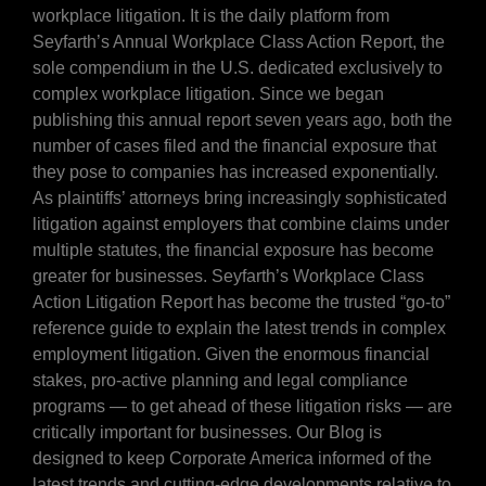
workplace litigation. It is the daily platform from
Seyfarth’s Annual Workplace Class Action Report, the
sole compendium in the U.S. dedicated exclusively to
complex workplace litigation. Since we began
publishing this annual report seven years ago, both the
number of cases filed and the financial exposure that
they pose to companies has increased exponentially.
As plaintiffs’ attorneys bring increasingly sophisticated
litigation against employers that combine claims under
multiple statutes, the financial exposure has become
greater for businesses. Seyfarth’s Workplace Class
Action Litigation Report has become the trusted “go-to”
reference guide to explain the latest trends in complex
employment litigation. Given the enormous financial
stakes, pro-active planning and legal compliance
programs — to get ahead of these litigation risks — are
critically important for businesses. Our Blog is
designed to keep Corporate America informed of the
latest trends and cutting-edge developments relative to