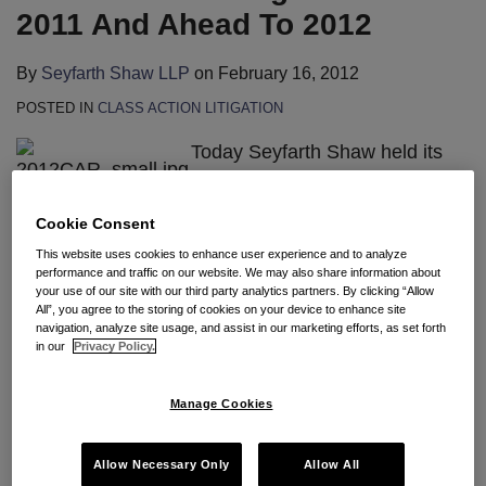
2011 And Ahead To 2012
By
Seyfarth Shaw LLP
on
February 16, 2012
POSTED IN
CLASS ACTION LITIGATION
Today Seyfarth Shaw held its
Annual Workplace Class Action
Webinar for over 1,000 clients
Cookie Consent
and loyal blog readers. Thank you to everyone who
This website uses cookies to enhance user experience and to analyze
participated. The Webinar was based on the trends
performance and traffic on our website. We may also share information about
your use of our site with our third party analytics partners. By clicking “Allow
identified in our
8th Annual Workplace Class Action
All”, you agree to the storing of cookies on your device to enhance site
Report
, and case law developments
discussed
on
navigation, analyze site usage, and assist in our marketing efforts, as set forth
in our
Privacy Policy.
our blog. Gerald L. Maatman, Jr., the Report’s
author, and Lorie Almon and Ian Morrison, the chairs
Manage Cookies
of our wage & hour and ERISA practice groups, led
attendees through the changed national landscape
Allow Necessary Only
Allow All
of “bet the company” employment disputes fueled by