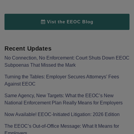
Vist the EEOC Blog
Recent Updates
No Connection, No Enforcement: Court Shuts Down EEOC
Subpoenas That Missed the Mark
Turning the Tables: Employer Secures Attorneys’ Fees
Against EEOC
Same Agency, New Targets: What the EEOC’s New
National Enforcement Plan Really Means for Employers
Now Available! EEOC-Initiated Litigation: 2026 Edition
The EEOC’s Out-of-Office Message: What It Means for
Employers