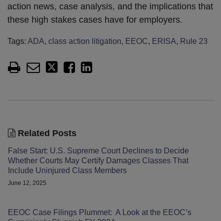
action news, case analysis, and the implications that
these high stakes cases have for employers.
Tags:
ADA
,
class action litigation
,
EEOC
,
ERISA
,
Rule 23
Related Posts
False Start: U.S. Supreme Court Declines to Decide
Whether Courts May Certify Damages Classes That
Include Uninjured Class Members
June 12, 2025
EEOC Case Filings Plummet: A Look at the EEOC’s