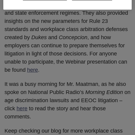
an aggressive plaintiffs’ bar and invigorated federal
and state enforcement regimes. They also provided
insights on the new parameters for Rule 23
standards and workplace class arbitration defenses
created by
Dukes
and
Concepcion
, and how
employers can continue to prepare themselves for
litigation in light of those decisions. For anyone
unable to participate, the Webinar presentation can
be found
here
.
It was a busy morning for Mr. Maatman, as he also
spoke on National Public Radio’s
Morning Edition
on
age discrimination lawsuits and EEOC litigation –
click
here
to read the story and hear those
comments.
Keep checking our blog for more workplace class