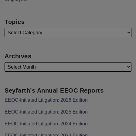
Topics
Archives
Seyfarth’s Annual EEOC Reports
EEOC-Initiated Litigation: 2026 Edition
EEOC-Initiated Litigation: 2025 Edition
EEOC-Initiated Litigation: 2024 Edition
EEOC-Initiated Litigation: 2023 Edition