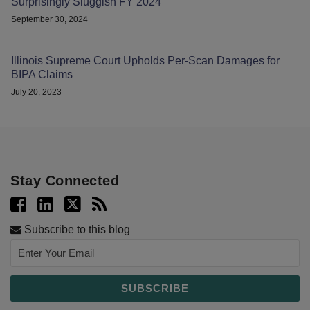
Surprisingly Sluggish FY 2024
September 30, 2024
Illinois Supreme Court Upholds Per-Scan Damages for
BIPA Claims
July 20, 2023
Stay Connected
Subscribe to this blog