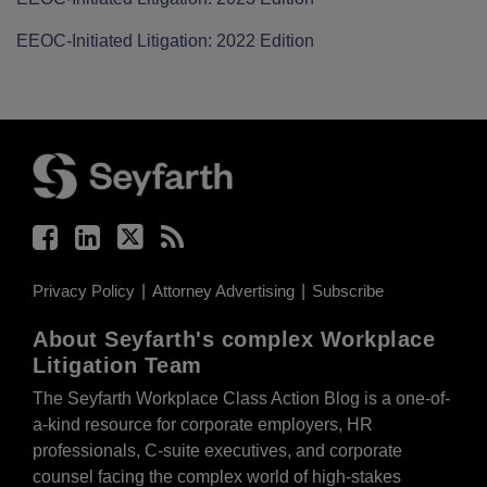
EEOC-Initiated Litigation: 2022 Edition
Facebook
LinkedIn
Twitter
RSS
Privacy Policy
Attorney Advertising
Subscribe
About Seyfarth's complex Workplace
Litigation Team
The Seyfarth Workplace Class Action Blog is a one-of-
a-kind resource for corporate employers, HR
professionals, C-suite executives, and corporate
counsel facing the complex world of high-stakes