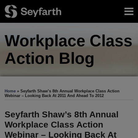
Skip
Menu
to
content
Home
Search
About
Workplace Class
Authors
Sub-
Resources
Menu
Subscribe
Action
Blog
Print:
Facebook
LinkedIn
Twitter
RSS
EEOC-
EEOC-
EEOC-
EEOC-
EEOC-
Email
Tweet
Like
Share
Your website url
TOPICS
ARCHIVES
Initiated
Initiated
Initiated
Initiated
Initiated
this
this
this
this
Home
»
Seyfarth Shaw’s 8th Annual Workplace Class Action
Litigation:
Litigation:
Litigation:
Litigation:
Litigation:
post
post
post
post
Webinar – Looking Back At 2011 And Ahead To 2012
2026
2025
2024
2023
2022
on
Edition
Edition
Edition
Edition
Edition
LinkedIn
Seyfarth Shaw’s 8th Annual
Workplace Class Action
Webinar – Looking Back At